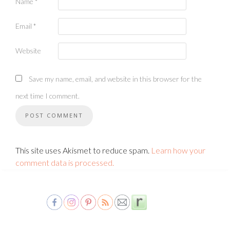
Name
*
Email
*
Website
Save my name, email, and website in this browser for the
next time I comment.
This site uses Akismet to reduce spam.
Learn how your
comment data is processed.