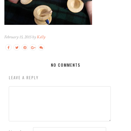
February 15, 2015 by
Kelly
NO COMMENTS
LEAVE A REPLY