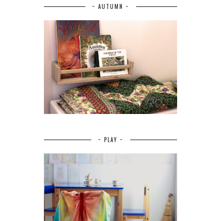
~ AUTUMN ~
~ PLAY ~