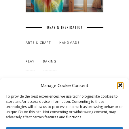
IDEAS & INSPIRATION
ARTS & CRAFT
HANDMADE
PLAY
BAKING
MAKING OUR HOME
Manage Cookie Consent
To provide the best experiences, we use technologies like cookies to
TUTORIALS & PATTERNS
store and/or access device information. Consenting to these
technologies will allow us to process data such as browsing behavior or
unique IDs on this site. Not consenting or withdrawing consent, may
adversely affect certain features and functions.