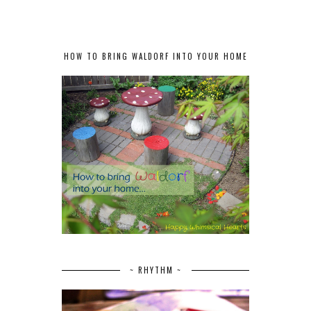
HOW TO BRING WALDORF INTO YOUR HOME
~ RHYTHM ~