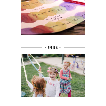
~ SPRING ~