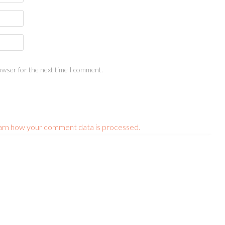
owser for the next time I comment.
arn how your comment data is processed.