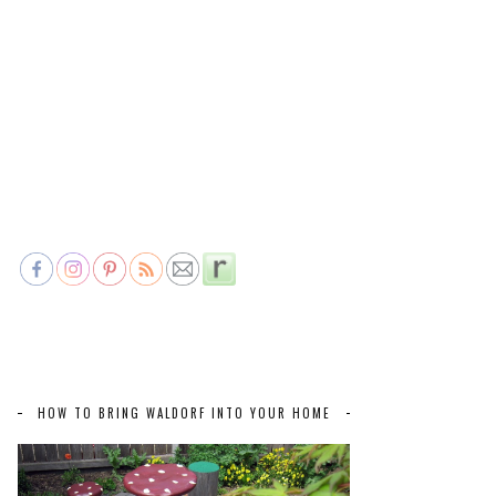
HOW TO BRING WALDORF INTO YOUR HOME