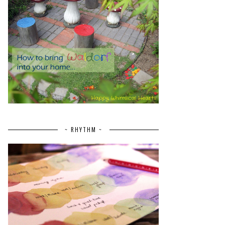
~ RHYTHM ~