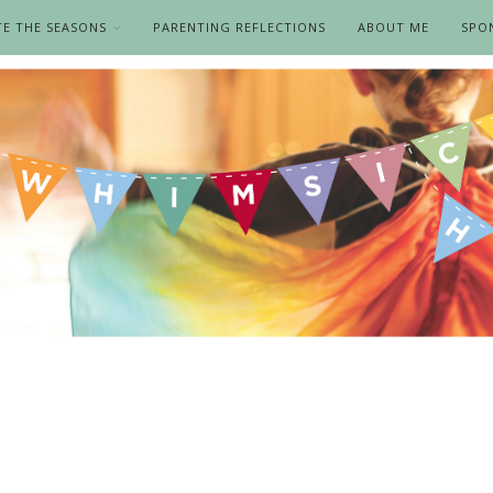
TE THE SEASONS
PARENTING REFLECTIONS
ABOUT ME
SPO