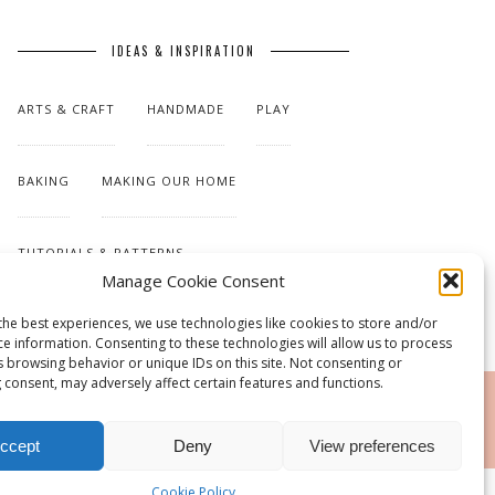
IDEAS & INSPIRATION
ARTS & CRAFT
HANDMADE
PLAY
BAKING
MAKING OUR HOME
TUTORIALS & PATTERNS
Manage Cookie Consent
the best experiences, we use technologies like cookies to store and/or
ce information. Consenting to these technologies will allow us to process
s browsing behavior or unique IDs on this site. Not consenting or
 consent, may adversely affect certain features and functions.
RSS
ccept
Deny
View preferences
Cookie Policy