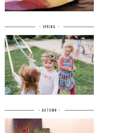
~ SPRING ~
~ AUTUMN ~