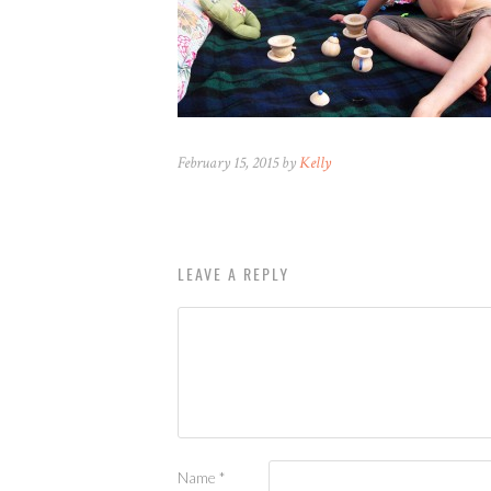
February 15, 2015 by
Kelly
LEAVE A REPLY
Name
*