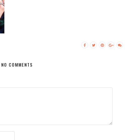
NO COMMENTS