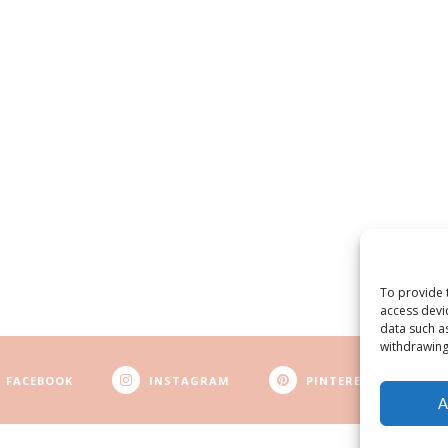
To provide 
access devi
data such a
withdrawing
FACEBOOK
INSTAGRAM
PINTEREST
A