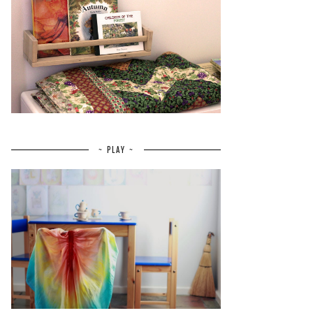
~ PLAY ~