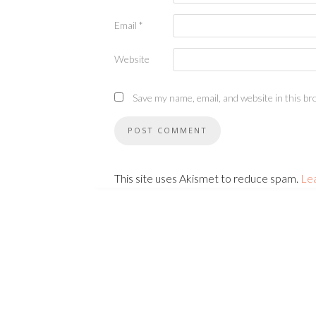
Email
*
Website
Save my name, email, and website in this br
This site uses Akismet to reduce spam.
Le