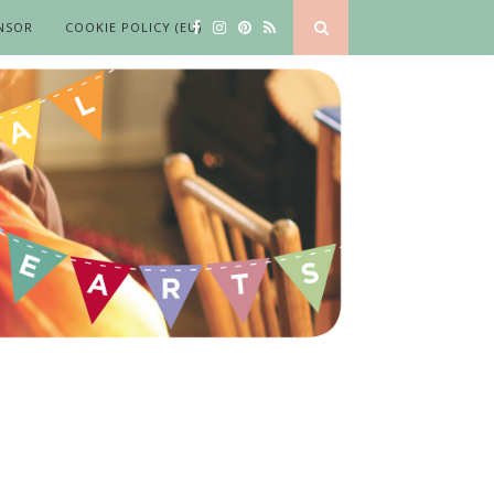
NSOR
COOKIE POLICY (EU)