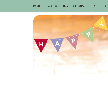
HOME
WALDORF INSPIRATIONS
CELEBRA