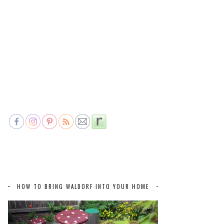
HOW TO BRING WALDORF INTO YOUR HOME