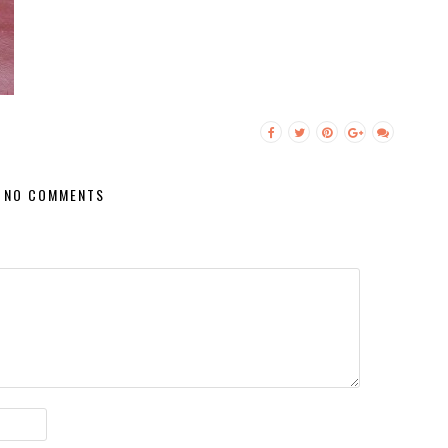
NO COMMENTS