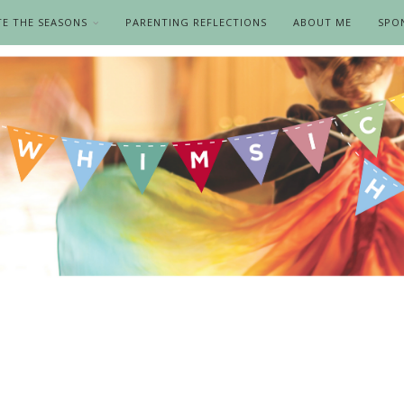
TE THE SEASONS
PARENTING REFLECTIONS
ABOUT ME
SPO