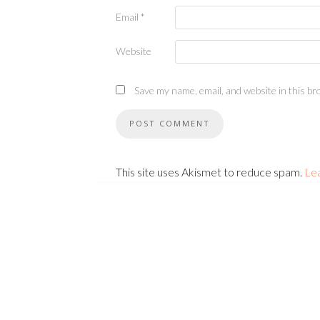
Email
*
Website
Save my name, email, and website in this br
This site uses Akismet to reduce spam.
Le