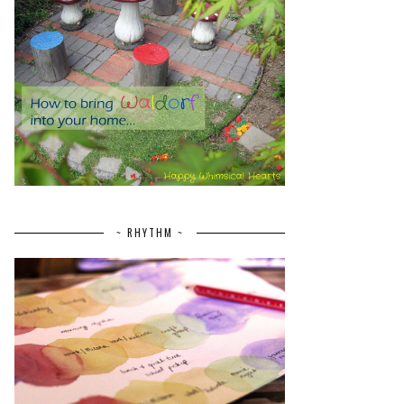
~ RHYTHM ~