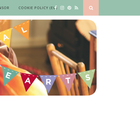
NSOR
COOKIE POLICY (EU)