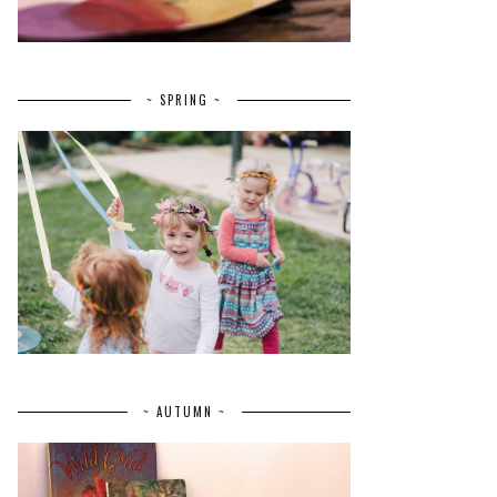
~ SPRING ~
~ AUTUMN ~