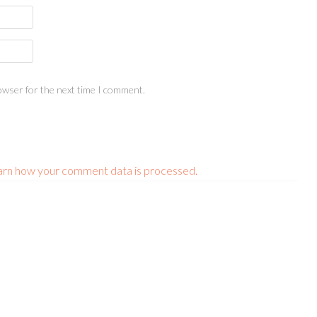
owser for the next time I comment.
arn how your comment data is processed.