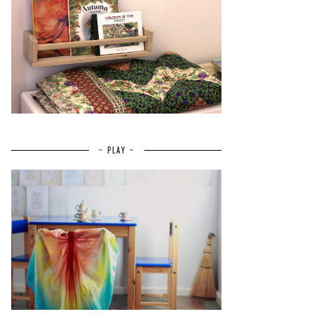
~ PLAY ~