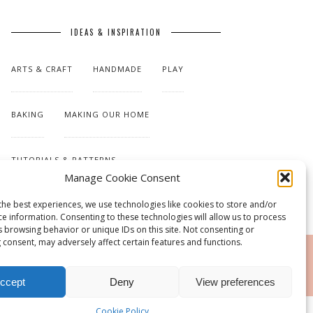
IDEAS & INSPIRATION
ARTS & CRAFT
HANDMADE
PLAY
BAKING
MAKING OUR HOME
TUTORIALS & PATTERNS
Manage Cookie Consent
the best experiences, we use technologies like cookies to store and/or
ce information. Consenting to these technologies will allow us to process
s browsing behavior or unique IDs on this site. Not consenting or
 consent, may adversely affect certain features and functions.
RSS
ccept
Deny
View preferences
Cookie Policy