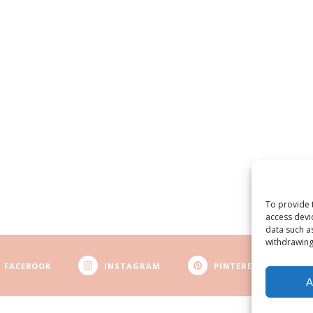
To provide 
access devi
data such a
withdrawing
FACEBOOK
INSTAGRAM
PINTEREST
A