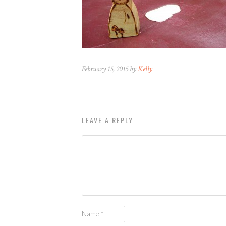
February 15, 2015 by
Kelly
LEAVE A REPLY
Name
*