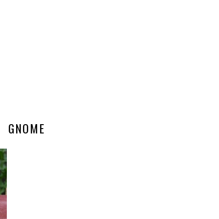
GNOME