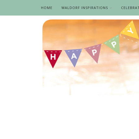
HOME
WALDORF INSPIRATIONS
CELEBRA