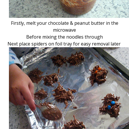
Firstly, melt your chocolate & peanut butter in the
microwave
Before mixing the noodles through
Next place spiders on foil tray for easy removal later