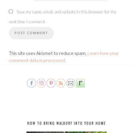
Save my name, email, and website in this browser for the
next time I comment.
This site uses Akismet to reduce spam.
Learn how your
comment data is processed.
HOW TO BRING WALDORF INTO YOUR HOME