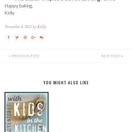
Happy baking,
Kelly
November 8, 2012 by
Kelly
PREVIOUS POST
NEXT POST
YOU MIGHT ALSO LIKE