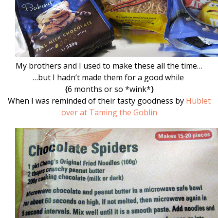
My brothers and I used to make these all the time…
…but I hadn’t made them for a good while
{6 months or so *wink*}
When I was reminded of their tasty goodness by
Hublet
over at Taming the Goblin