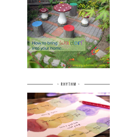
~ RHYTHM ~