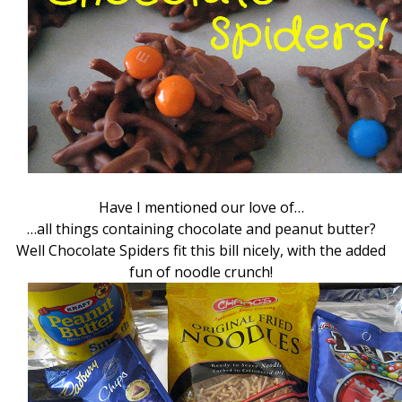
Have I mentioned our love of…
…all things containing chocolate and peanut butter?
Well Chocolate Spiders fit this bill nicely, with the added
fun of noodle crunch!