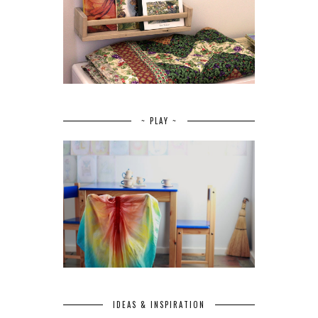
~ PLAY ~
IDEAS & INSPIRATION