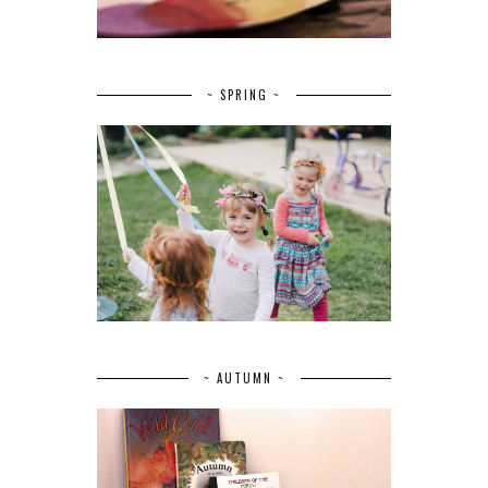
~ SPRING ~
~ AUTUMN ~