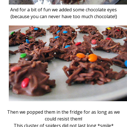
And for a bit of fun we added some chocolate eyes
{because you can never have too much chocolate!}
Then we popped them in the fridge for as long as we
could resist them!
This cluster of spiders did not last long *smile*