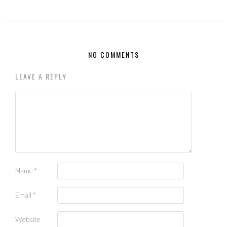
NO COMMENTS
LEAVE A REPLY
Name
*
Email
*
Website