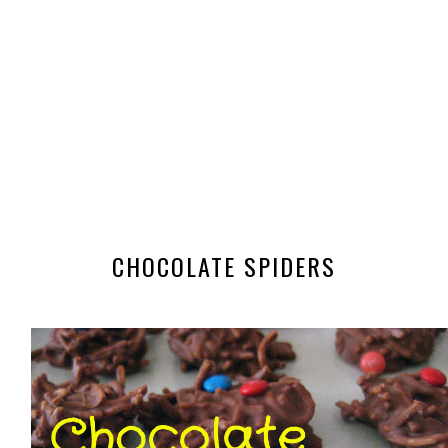
CHOCOLATE SPIDERS