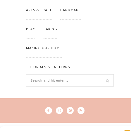
ARTS & CRAFT
HANDMADE
PLAY
BAKING
MAKING OUR HOME
TUTORIALS & PATTERNS
© 2015 - Solo Pine. All Rights Reserved. Designed & Developed by