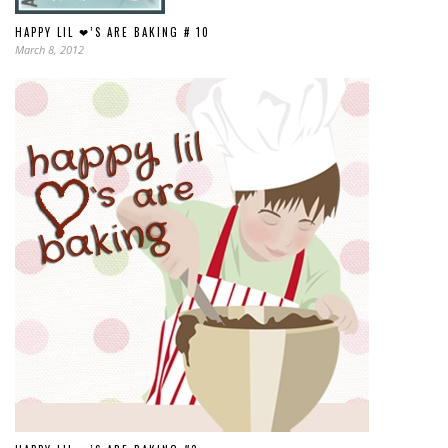
HAPPY LIL ❤’S ARE BAKING # 10
March 8, 2012