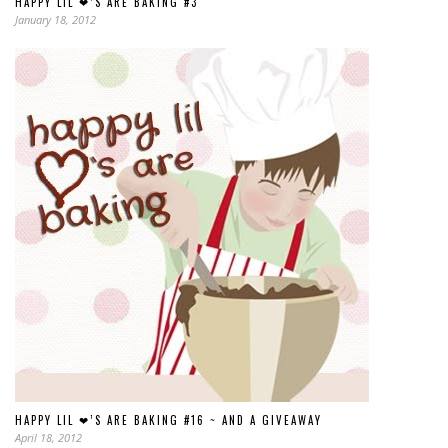
HAPPY LIL ❤’S ARE BAKING #3
January 18, 2012
HAPPY LIL ❤’S ARE BAKING #16 ~ AND A GIVEAWAY
April 18, 2012