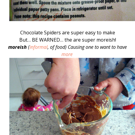
Chocolate Spiders are super easy to make
But… BE WARNED… the are super moreish!
moreish
(
informal
,
of food
)
Causing one to want to have
more