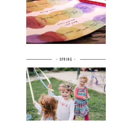
~ SPRING ~