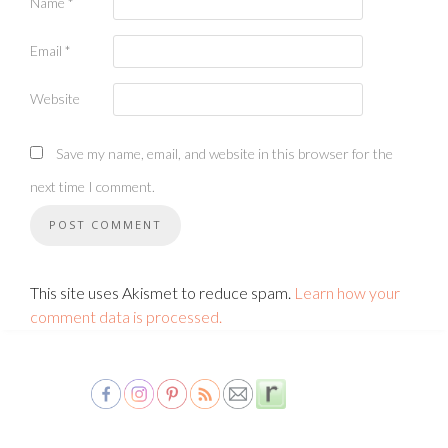
Name
*
Email
*
Website
Save my name, email, and website in this browser for the
next time I comment.
This site uses Akismet to reduce spam.
Learn how your
comment data is processed.