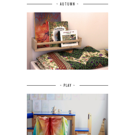
~ AUTUMN ~
~ PLAY ~