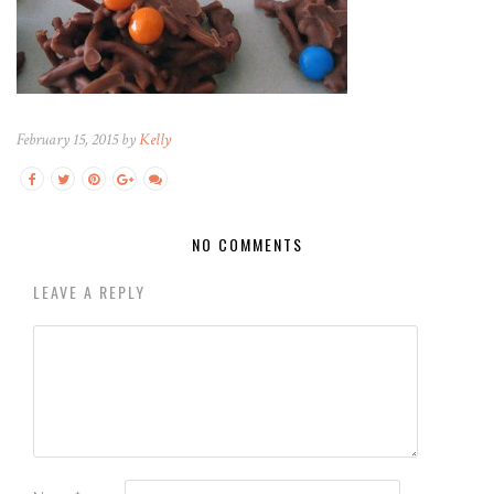
February 15, 2015 by
Kelly
NO COMMENTS
LEAVE A REPLY