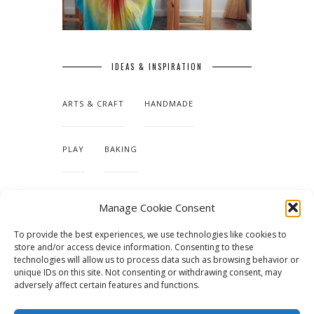
IDEAS & INSPIRATION
ARTS & CRAFT
HANDMADE
PLAY
BAKING
MAKING OUR HOME
Manage Cookie Consent
To provide the best experiences, we use technologies like cookies to
TUTORIALS & PATTERNS
store and/or access device information. Consenting to these
technologies will allow us to process data such as browsing behavior or
unique IDs on this site. Not consenting or withdrawing consent, may
adversely affect certain features and functions.