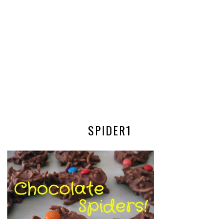
SPIDER1