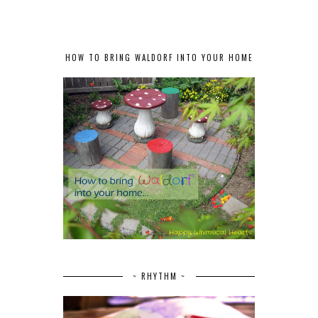
HOW TO BRING WALDORF INTO YOUR HOME
~ RHYTHM ~