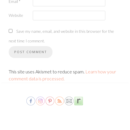
Email
*
Website
Save my name, email, and website in this browser for the
next time I comment.
This site uses Akismet to reduce spam.
Learn how your
comment data is processed.