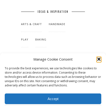
IDEAS & INSPIRATION
ARTS & CRAFT
HANDMADE
PLAY
BAKING
MAKING OUR HOME
Manage Cookie Consent
To provide the best experiences, we use technologies like cookies to
TUTORIALS & PATTERNS
store and/or access device information. Consenting to these
technologies will allow us to process data such as browsing behavior or
unique IDs on this site. Not consenting or withdrawing consent, may
adversely affect certain features and functions.
Accept