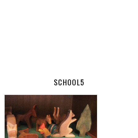
SCHOOL5