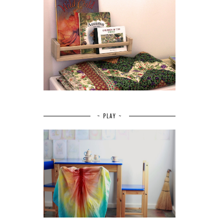
~ PLAY ~