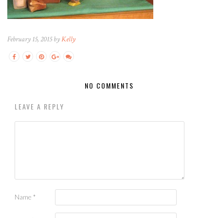
February 15, 2015 by
Kelly
NO COMMENTS
LEAVE A REPLY
Name
*