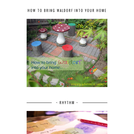
HOW TO BRING WALDORF INTO YOUR HOME
~ RHYTHM ~