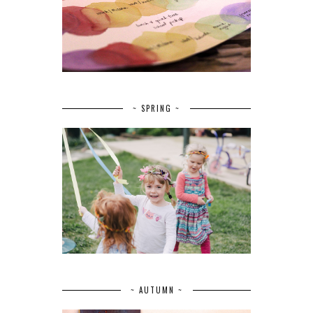
~ SPRING ~
~ AUTUMN ~