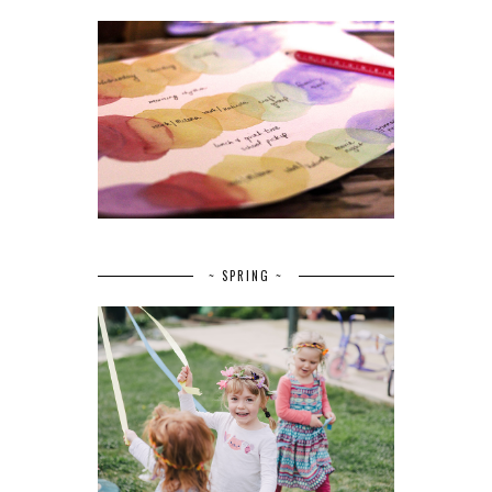
~ SPRING ~