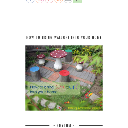
HOW TO BRING WALDORF INTO YOUR HOME
~ RHYTHM ~