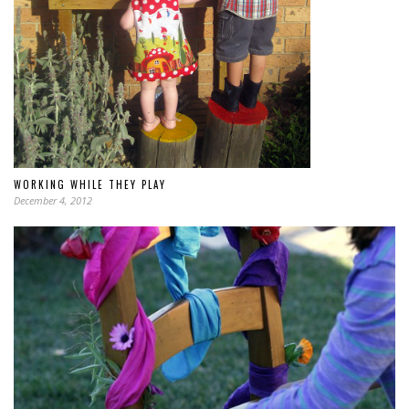
WORKING WHILE THEY PLAY
December 4, 2012