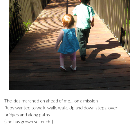
The kids marched on ahead of me… on a mission
Ruby wanted to walk, walk, walk. Up and down steps, over
bridges and along paths
{she has grown so much!}