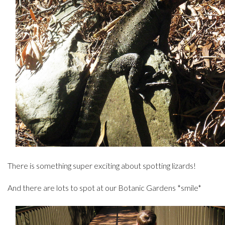
There is something super exciting about spotting lizards!
And there are lots to spot at our Botanic Gardens *smile*