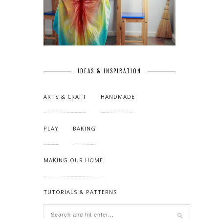
IDEAS & INSPIRATION
ARTS & CRAFT
HANDMADE
PLAY
BAKING
MAKING OUR HOME
TUTORIALS & PATTERNS