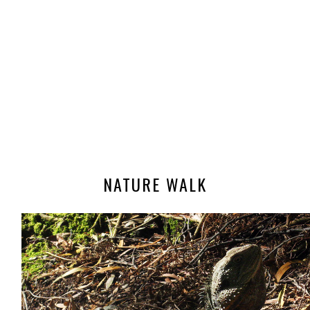
NATURE WALK