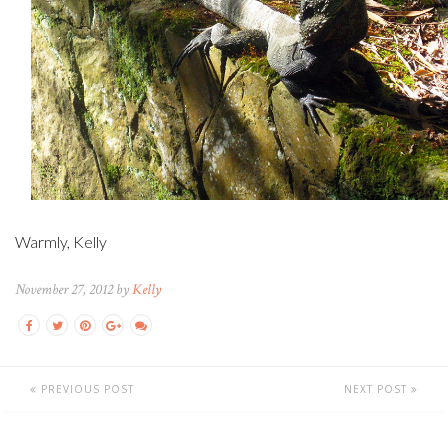
Warmly, Kelly
November 27, 2012 by
Kelly
PREVIOUS POST
NEXT POST