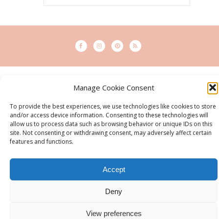
© 2015 - Solo Pine. All Rights Reserved. Designed & Developed by
Manage Cookie Consent
SoloPine.com
BACK TO TOP
To provide the best experiences, we use technologies like cookies to store
and/or access device information. Consenting to these technologies will
allow us to process data such as browsing behavior or unique IDs on this
site. Not consenting or withdrawing consent, may adversely affect certain
features and functions.
Accept
Deny
View preferences