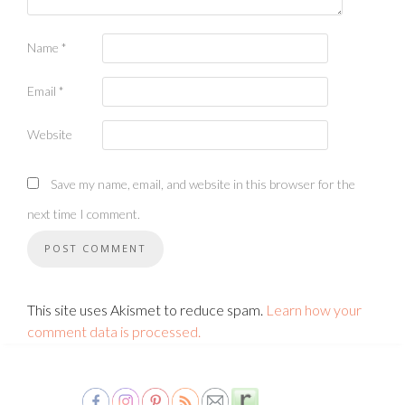
Name
*
Email
*
Website
Save my name, email, and website in this browser for the
next time I comment.
This site uses Akismet to reduce spam.
Learn how your
comment data is processed.