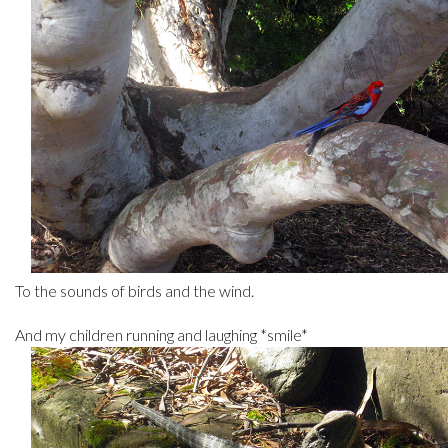
To the sounds of birds and the wind.
And my children running and laughing *smile*