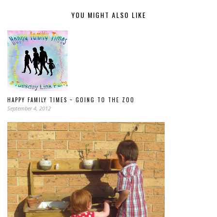
YOU MIGHT ALSO LIKE
HAPPY FAMILY TIMES ~ GOING TO THE ZOO
September 4, 2012