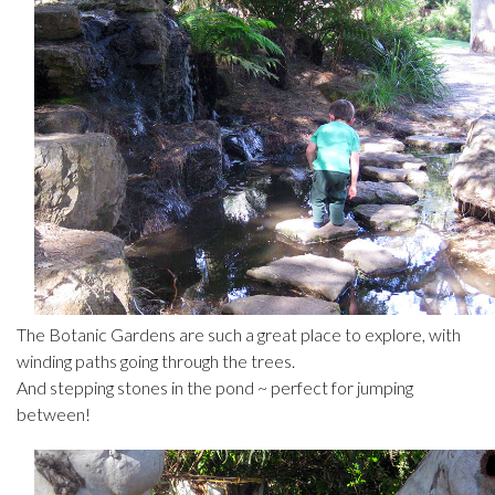
The Botanic Gardens are such a great place to explore, with
winding paths going through the trees.
And stepping stones in the pond ~ perfect for jumping
between!