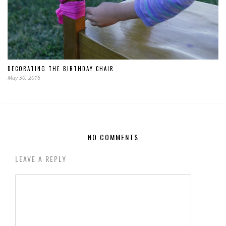
DECORATING THE BIRTHDAY CHAIR
May 30, 2016
NO COMMENTS
LEAVE A REPLY