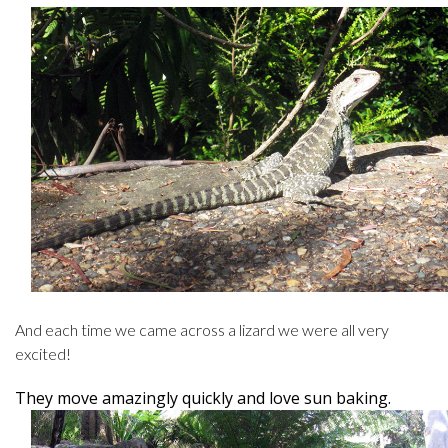
And each time we came across a lizard we were all very
excited!
They move amazingly quickly and love sun baking.