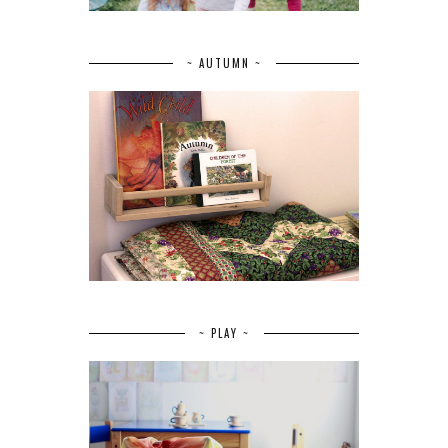
~ AUTUMN ~
~ PLAY ~