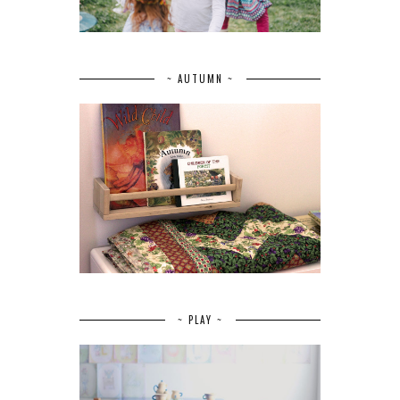
~ AUTUMN ~
~ PLAY ~