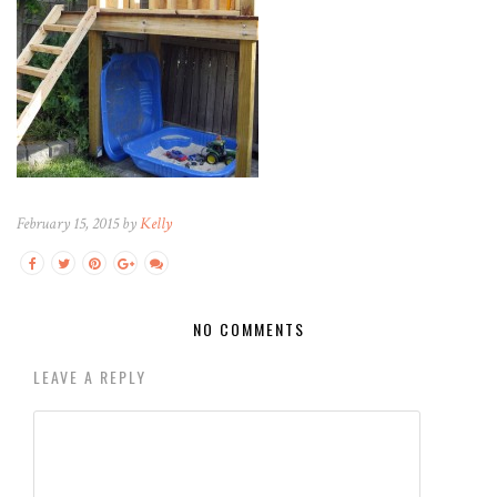
February 15, 2015 by
Kelly
NO COMMENTS
LEAVE A REPLY