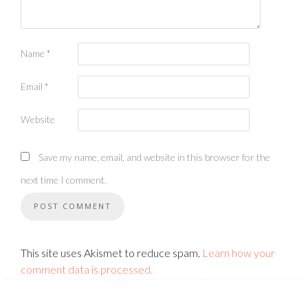
Name
*
Email
*
Website
Save my name, email, and website in this browser for the
next time I comment.
This site uses Akismet to reduce spam.
Learn how your
comment data is processed.