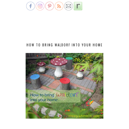
HOW TO BRING WALDORF INTO YOUR HOME