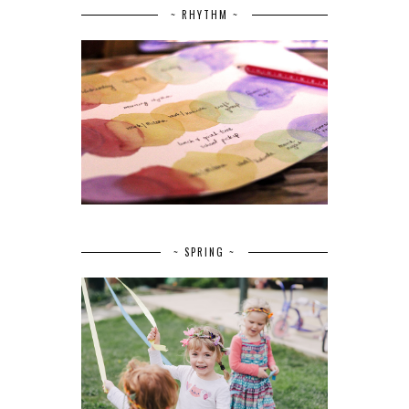
~ RHYTHM ~
~ SPRING ~