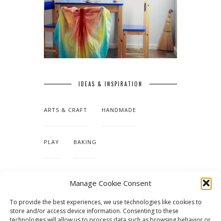
IDEAS & INSPIRATION
ARTS & CRAFT
HANDMADE
PLAY
BAKING
MAKING OUR HOME
Manage Cookie Consent
To provide the best experiences, we use technologies like cookies to
TUTORIALS & PATTERNS
store and/or access device information. Consenting to these
technologies will allow us to process data such as browsing behavior or