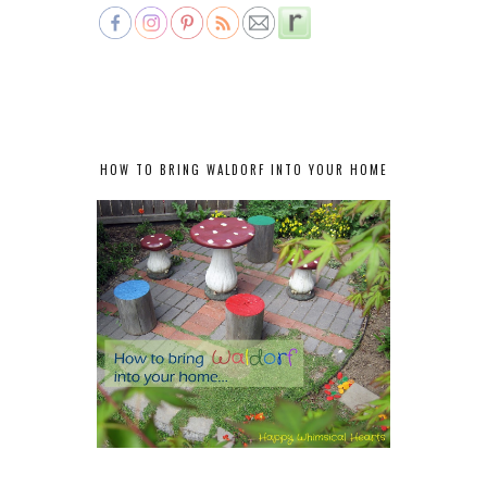
HOW TO BRING WALDORF INTO YOUR HOME