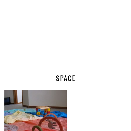
SPACE