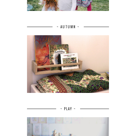
~ AUTUMN ~
~ PLAY ~