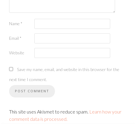
Name
*
Email
*
Website
Save my name, email, and website in this browser for the
next time I comment.
This site uses Akismet to reduce spam.
Learn how your
comment data is processed.