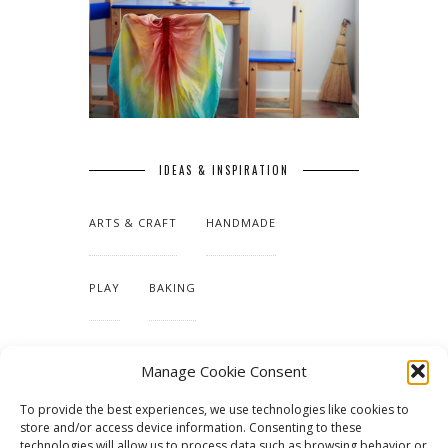
IDEAS & INSPIRATION
ARTS & CRAFT
HANDMADE
PLAY
BAKING
MAKING OUR HOME
Manage Cookie Consent
To provide the best experiences, we use technologies like cookies to
TUTORIALS & PATTERNS
store and/or access device information. Consenting to these
technologies will allow us to process data such as browsing behavior or