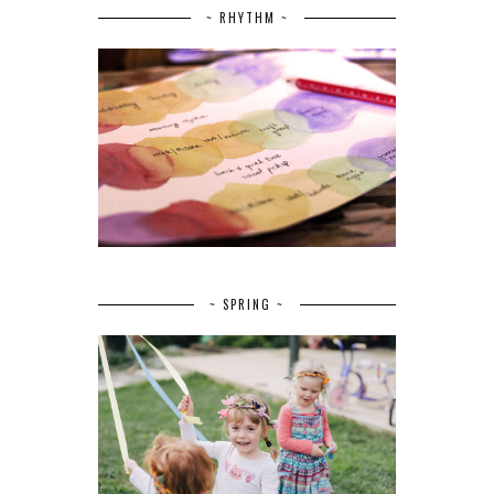
~ RHYTHM ~
~ SPRING ~