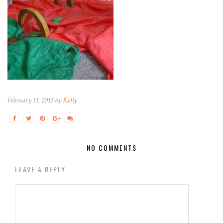
February 15, 2015 by
Kelly
NO COMMENTS
LEAVE A REPLY