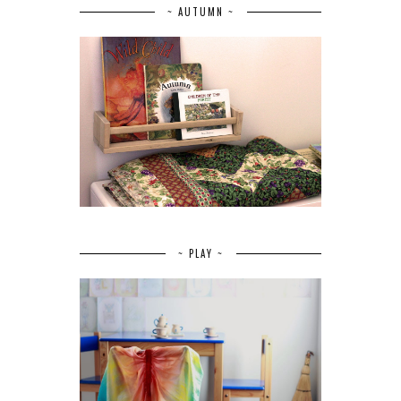
~ AUTUMN ~
~ PLAY ~