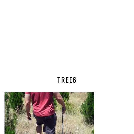
TREE6