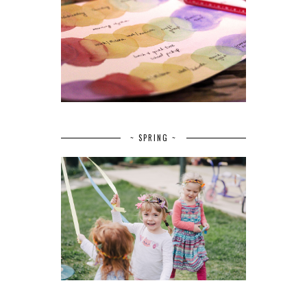
~ SPRING ~