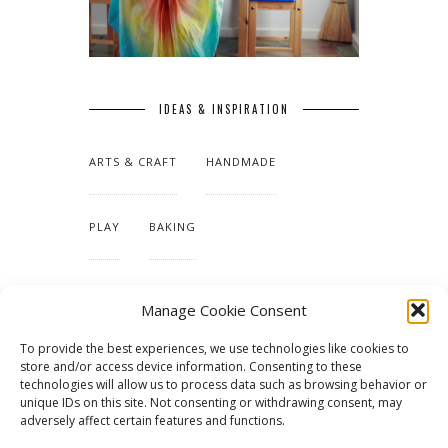
IDEAS & INSPIRATION
ARTS & CRAFT
HANDMADE
PLAY
BAKING
MAKING OUR HOME
Manage Cookie Consent
To provide the best experiences, we use technologies like cookies to
TUTORIALS & PATTERNS
store and/or access device information. Consenting to these
technologies will allow us to process data such as browsing behavior or
unique IDs on this site. Not consenting or withdrawing consent, may
adversely affect certain features and functions.