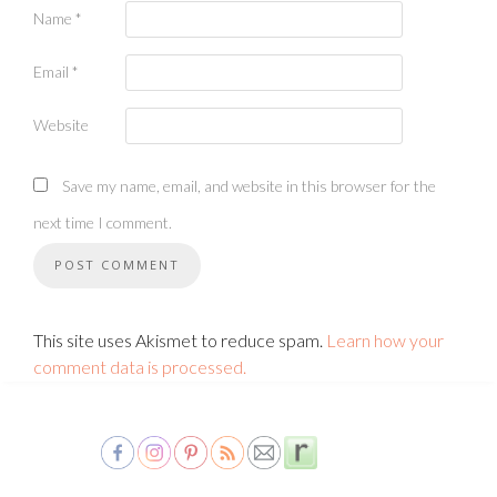
Name
*
Email
*
Website
Save my name, email, and website in this browser for the
next time I comment.
This site uses Akismet to reduce spam.
Learn how your
comment data is processed.