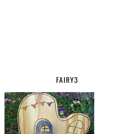
FAIRY3