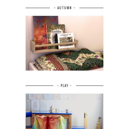
~ AUTUMN ~
~ PLAY ~