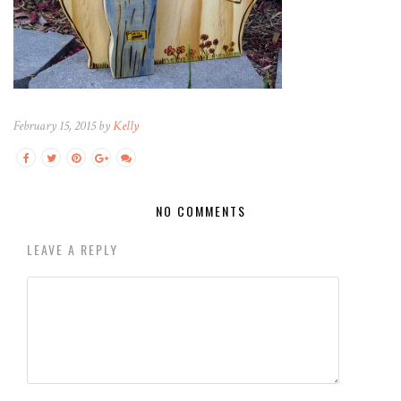
February 15, 2015 by
Kelly
NO COMMENTS
LEAVE A REPLY