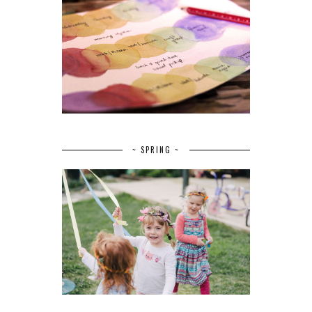
~ SPRING ~