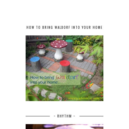
HOW TO BRING WALDORF INTO YOUR HOME
~ RHYTHM ~