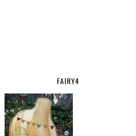
FAIRY4