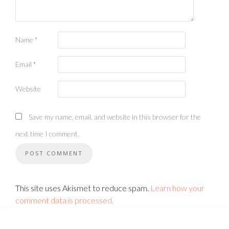
Name
*
Email
*
Website
Save my name, email, and website in this browser for the
next time I comment.
This site uses Akismet to reduce spam.
Learn how your
comment data is processed.