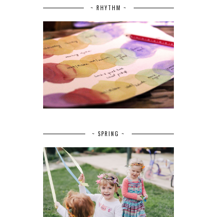
~ RHYTHM ~
~ SPRING ~