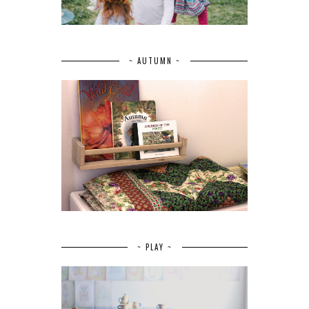
~ AUTUMN ~
~ PLAY ~