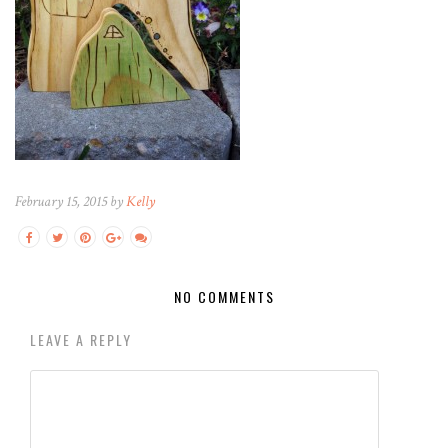
February 15, 2015 by
Kelly
NO COMMENTS
LEAVE A REPLY