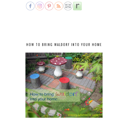
HOW TO BRING WALDORF INTO YOUR HOME