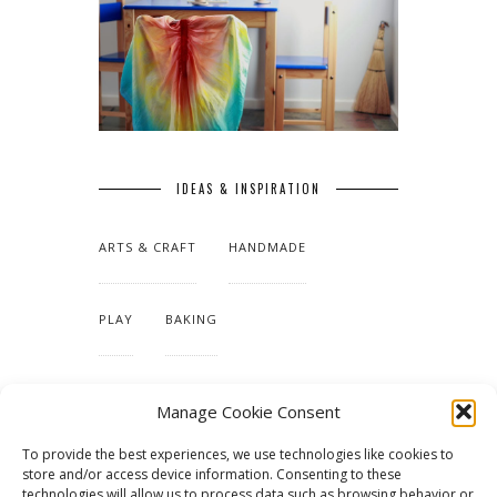
IDEAS & INSPIRATION
ARTS & CRAFT
HANDMADE
PLAY
BAKING
MAKING OUR HOME
Manage Cookie Consent
To provide the best experiences, we use technologies like cookies to
TUTORIALS & PATTERNS
store and/or access device information. Consenting to these
technologies will allow us to process data such as browsing behavior or