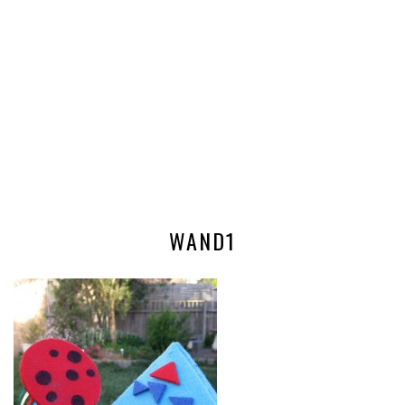
WAND1