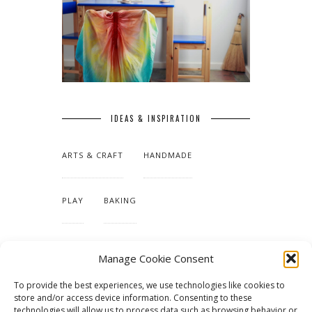
IDEAS & INSPIRATION
ARTS & CRAFT
HANDMADE
PLAY
BAKING
MAKING OUR HOME
Manage Cookie Consent
To provide the best experiences, we use technologies like cookies to
TUTORIALS & PATTERNS
store and/or access device information. Consenting to these
technologies will allow us to process data such as browsing behavior or