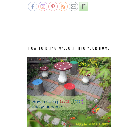
HOW TO BRING WALDORF INTO YOUR HOME