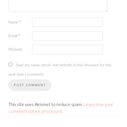
Name
*
Email
*
Website
Save my name, email, and website in this browser for the
next time I comment.
This site uses Akismet to reduce spam.
Learn how your
comment data is processed.