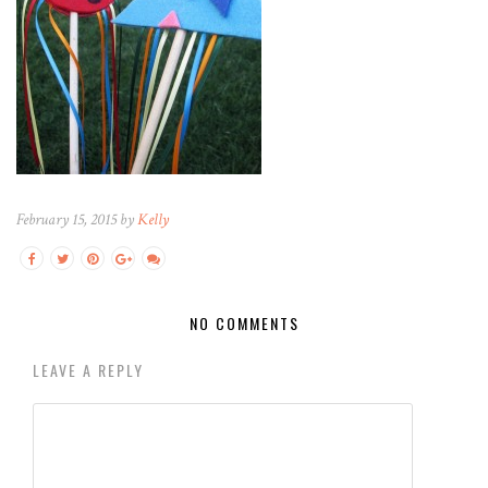
February 15, 2015 by
Kelly
NO COMMENTS
LEAVE A REPLY