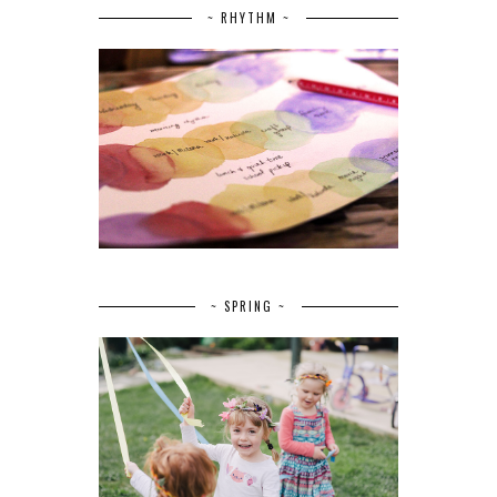
~ RHYTHM ~
~ SPRING ~