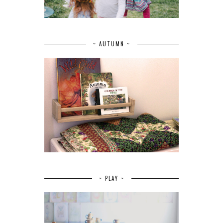
~ AUTUMN ~
~ PLAY ~