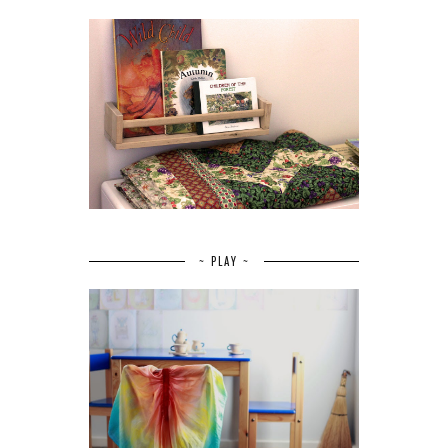
~ PLAY ~