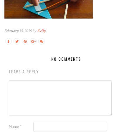
February 15, 2015 by
Kelly
NO COMMENTS
LEAVE A REPLY
Name
*