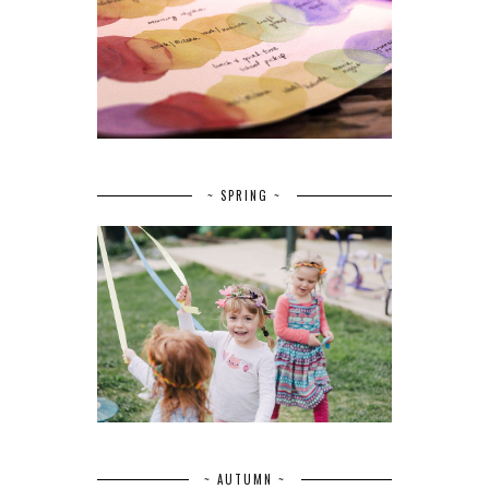
~ SPRING ~
~ AUTUMN ~