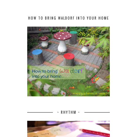
HOW TO BRING WALDORF INTO YOUR HOME
~ RHYTHM ~