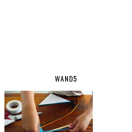
WAND5