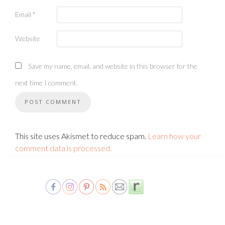
Email
*
Website
Save my name, email, and website in this browser for the
next time I comment.
This site uses Akismet to reduce spam.
Learn how your
comment data is processed.