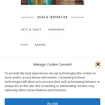
IDEAS & INSPIRATION
ARTS & CRAFT
HANDMADE
PLAY
BAKING
MAKING OUR HOME
Manage Cookie Consent
To provide the best experiences, we use technologies like cookies to
TUTORIALS & PATTERNS
store and/or access device information. Consenting to these
technologies will allow us to process data such as browsing behavior or
unique IDs on this site. Not consenting or withdrawing consent, may
adversely affect certain features and functions.
Accept