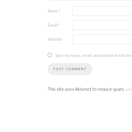
Name
*
Email
*
Website
Save my name, email, and website in this br
This site uses Akismet to reduce spam.
Le