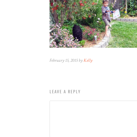
February 15, 2015 by
Kelly
LEAVE A REPLY