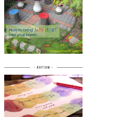
~ RHYTHM ~