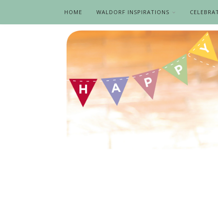
HOME
WALDORF INSPIRATIONS
CELEBRA