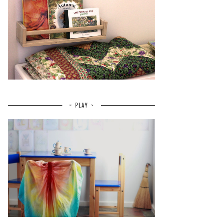
~ PLAY ~