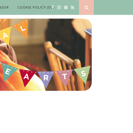
NSOR
COOKIE POLICY (EU)