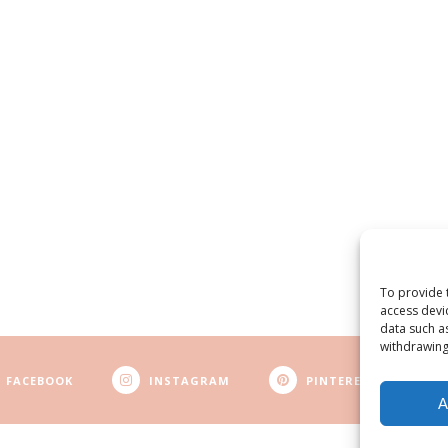
To provide 
access devi
data such a
withdrawing
FACEBOOK
INSTAGRAM
PINTEREST
A