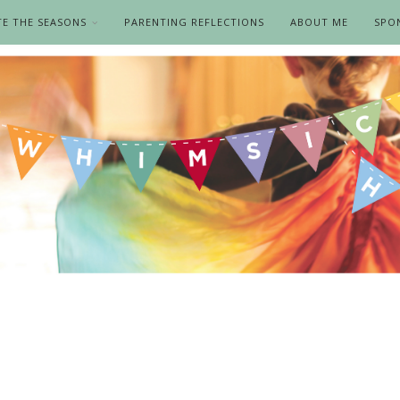
TE THE SEASONS
PARENTING REFLECTIONS
ABOUT ME
SPO