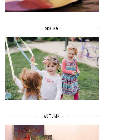
~ SPRING ~
~ AUTUMN ~