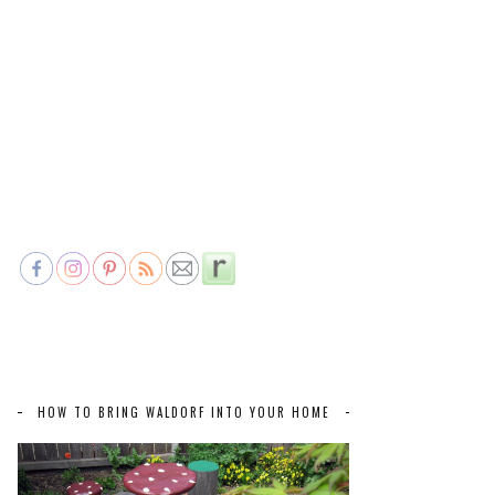
HOW TO BRING WALDORF INTO YOUR HOME