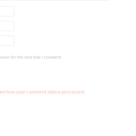
owser for the next time I comment.
arn how your comment data is processed.