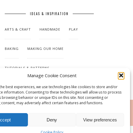
IDEAS & INSPIRATION
ARTS & CRAFT
HANDMADE
PLAY
BAKING
MAKING OUR HOME
TUTORIALS & PATTERNS
Manage Cookie Consent
the best experiences, we use technologies like cookies to store and/or
ce information. Consenting to these technologies will allow us to process
s browsing behavior or unique IDs on this site. Not consenting or
 consent, may adversely affect certain features and functions.
RSS
ccept
Deny
View preferences
Cookie Policy