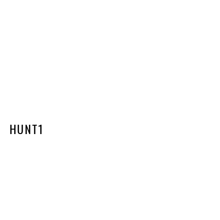
HUNT1