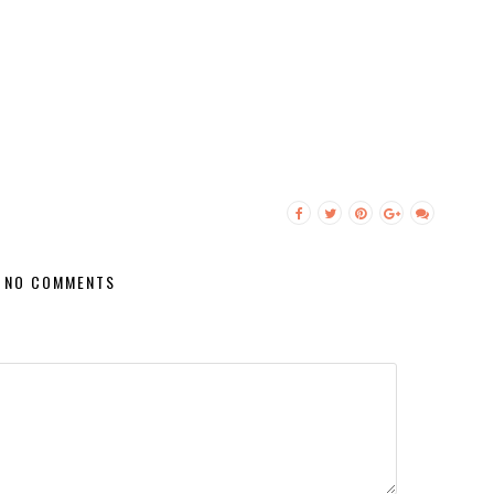
NO COMMENTS