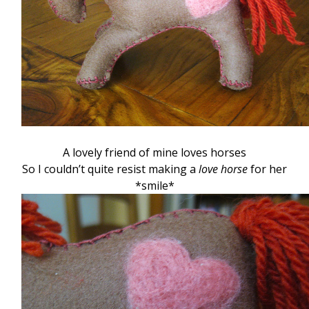
A lovely friend of mine loves horses
So I couldn’t quite resist making a
love horse
for her
*smile*