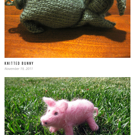
KNITTED BUNNY
November 19, 2011