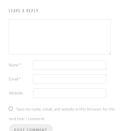
LEAVE A REPLY
Name
*
Email
*
Website
Save my name, email, and website in this browser for the
next time I comment.