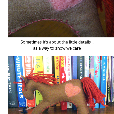
Sometimes it’s about the little details…
as a way to show we care