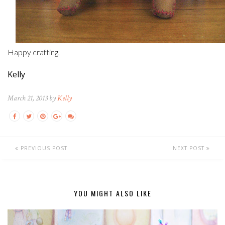
Happy crafting,
Kelly
March 21, 2013 by
Kelly
PREVIOUS POST
NEXT POST
YOU MIGHT ALSO LIKE