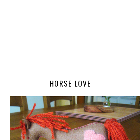
HORSE LOVE