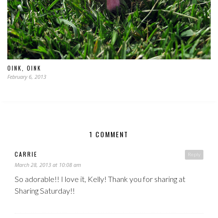
OINK, OINK
February 6, 2013
1 COMMENT
CARRIE
Reply
March 28, 2013 at 10:08 am
So adorable!! I love it, Kelly! Thank you for sharing at
Sharing Saturday!!