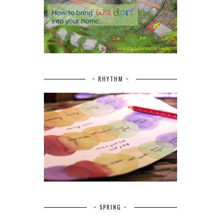
~ RHYTHM ~
~ SPRING ~