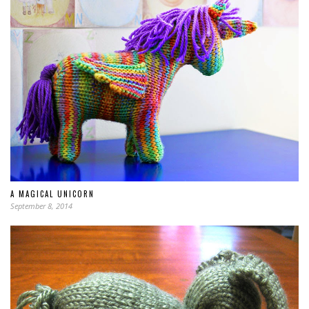
A MAGICAL UNICORN
September 8, 2014