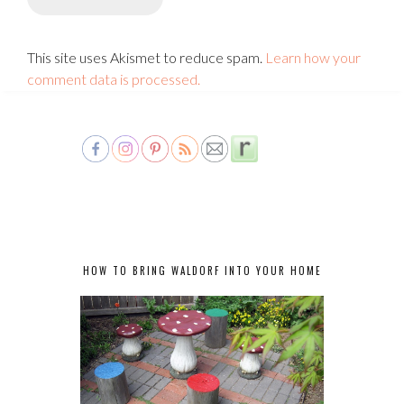
This site uses Akismet to reduce spam.
Learn how your
comment data is processed.
HOW TO BRING WALDORF INTO YOUR HOME