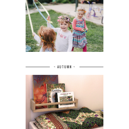
~ AUTUMN ~