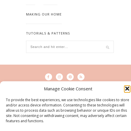
MAKING OUR HOME
TUTORIALS & PATTERNS
Manage Cookie Consent
© 2015 - Solo Pine. All Rights Reserved. Designed & Developed by
To provide the best experiences, we use technologies like cookies to store
SoloPine.com
and/or access device information. Consenting to these technologies will
BACK TO TOP
allow us to process data such as browsing behavior or unique IDs on this
site. Not consenting or withdrawing consent, may adversely affect certain
features and functions.