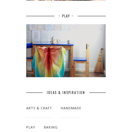
~ PLAY ~
IDEAS & INSPIRATION
ARTS & CRAFT
HANDMADE
PLAY
BAKING