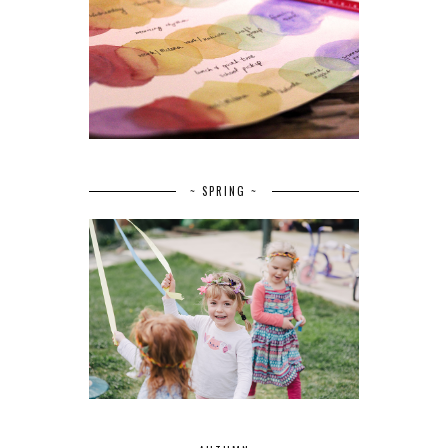
~ SPRING ~