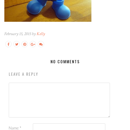
February 15, 2015 by
Kelly
NO COMMENTS
LEAVE A REPLY
Name
*