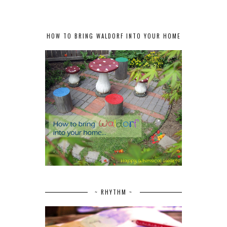
HOW TO BRING WALDORF INTO YOUR HOME
~ RHYTHM ~