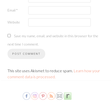
Email
*
Website
Save my name, email, and website in this browser for the
next time I comment.
This site uses Akismet to reduce spam.
Learn how your
comment data is processed.