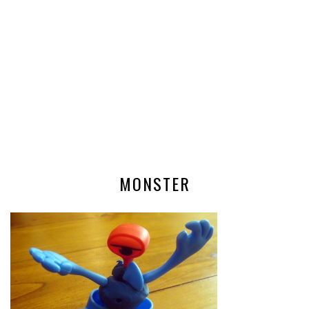
MONSTER