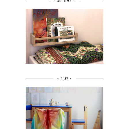
~ AUTUMN ~
~ PLAY ~