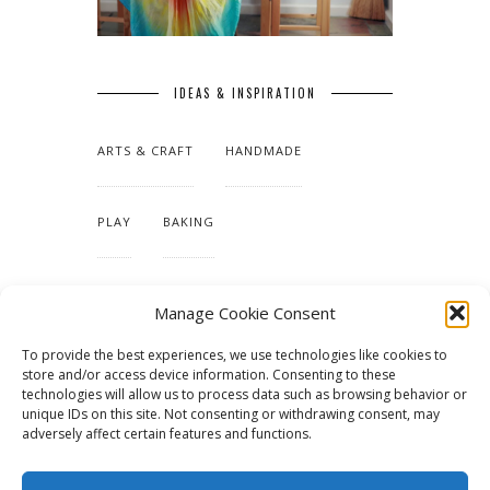
IDEAS & INSPIRATION
ARTS & CRAFT
HANDMADE
PLAY
BAKING
MAKING OUR HOME
Manage Cookie Consent
To provide the best experiences, we use technologies like cookies to
TUTORIALS & PATTERNS
store and/or access device information. Consenting to these
technologies will allow us to process data such as browsing behavior or
unique IDs on this site. Not consenting or withdrawing consent, may
adversely affect certain features and functions.