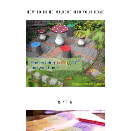
HOW TO BRING WALDORF INTO YOUR HOME
~ RHYTHM ~