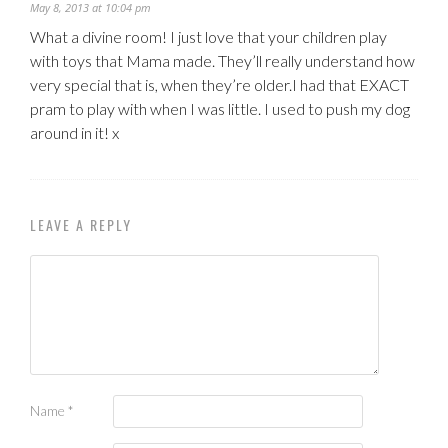
May 8, 2013 at 10:04 pm
What a divine room! I just love that your children play
with toys that Mama made. They’ll really understand how
very special that is, when they’re older.I had that EXACT
pram to play with when I was little. I used to push my dog
around in it! x
LEAVE A REPLY
Name
*