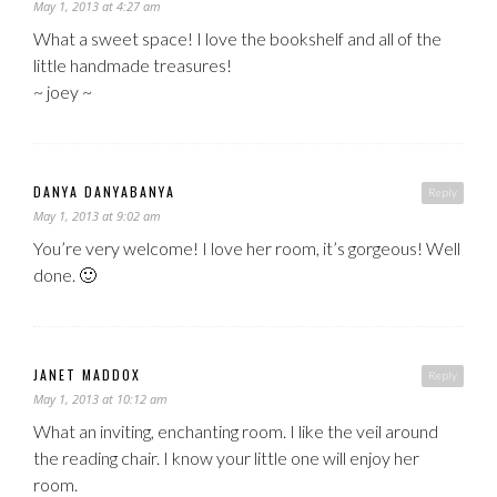
May 1, 2013 at 4:27 am
What a sweet space! I love the bookshelf and all of the
little handmade treasures!
~ joey ~
DANYA DANYABANYA
Reply
May 1, 2013 at 9:02 am
You’re very welcome! I love her room, it’s gorgeous! Well
done. 🙂
JANET MADDOX
Reply
May 1, 2013 at 10:12 am
What an inviting, enchanting room. I like the veil around
the reading chair. I know your little one will enjoy her
room.