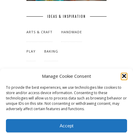
IDEAS & INSPIRATION
ARTS & CRAFT
HANDMADE
PLAY
BAKING
MAKING OUR HOME
Manage Cookie Consent
To provide the best experiences, we use technologies like cookies to
TUTORIALS & PATTERNS
store and/or access device information. Consenting to these
technologies will allow us to process data such as browsing behavior or
unique IDs on this site. Not consenting or withdrawing consent, may
adversely affect certain features and functions.
Accept