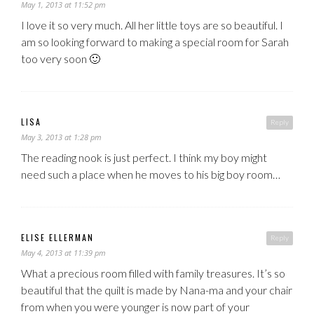
May 1, 2013 at 11:52 pm
I love it so very much. All her little toys are so beautiful. I
am so looking forward to making a special room for Sarah
too very soon 🙂
LISA
Reply
May 3, 2013 at 1:28 pm
The reading nook is just perfect. I think my boy might
need such a place when he moves to his big boy room…
ELISE ELLERMAN
Reply
May 4, 2013 at 11:39 pm
What a precious room filled with family treasures. It’s so
beautiful that the quilt is made by Nana-ma and your chair
from when you were younger is now part of your