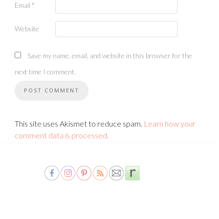
Email
*
Website
Save my name, email, and website in this browser for the
next time I comment.
This site uses Akismet to reduce spam.
Learn how your
comment data is processed.