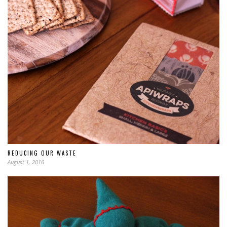
REDUCING OUR WASTE
August 1, 2016