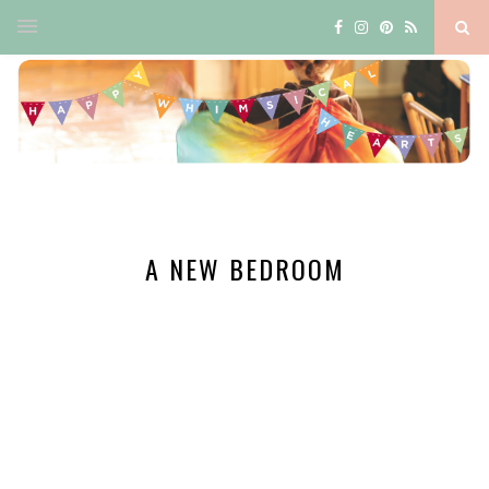
A NEW BEDROOM