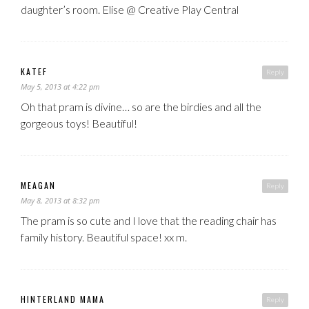
daughter’s room. Elise @ Creative Play Central
KATEF
Reply
May 5, 2013 at 4:22 pm
Oh that pram is divine… so are the birdies and all the
gorgeous toys! Beautiful!
MEAGAN
Reply
May 8, 2013 at 8:32 pm
The pram is so cute and I love that the reading chair has
family history. Beautiful space! xx m.
HINTERLAND MAMA
Reply