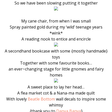
So we have been slowing putting it together
My cane chair, from when I was small
Spray painted gold during my ‘wild’ teenage years
*wink*
A reading nook to entice and encircle
A secondhand bookcase with some {mostly handmade}
toys
Together with some favourite books…
an ever~changing stage for little gnomes and fairy
homes
A sweet place to lay her head…
A flea market cot & a Nana-ma made quilt
With lovely
Beatle Bottom
wall decals to inspire some
whimsy
{thank you to
Danya Banya
}