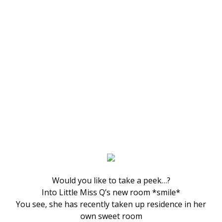
Would you like to take a peek…?
Into Little Miss Q’s new room *smile*
You see, she has recently taken up residence in her
own sweet room