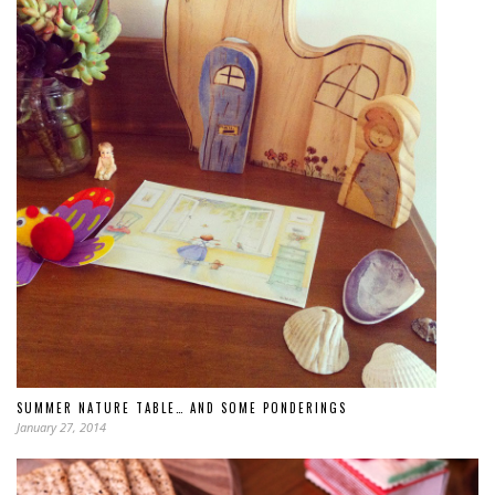
SUMMER NATURE TABLE… AND SOME PONDERINGS
January 27, 2014