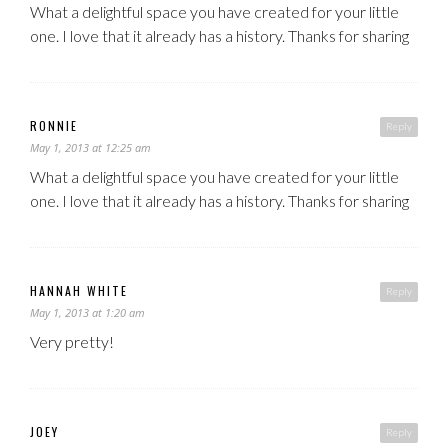
What a delightful space you have created for your little
one. I love that it already has a history. Thanks for sharing
RONNIE
Reply
May 1, 2013 at 12:25 am
What a delightful space you have created for your little
one. I love that it already has a history. Thanks for sharing
HANNAH WHITE
Reply
May 1, 2013 at 1:20 am
Very pretty!
JOEY
Reply