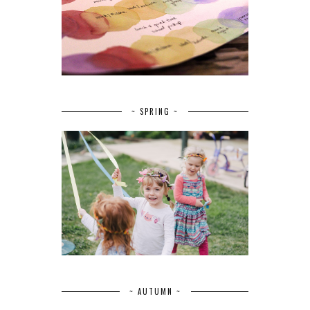
~ SPRING ~
~ AUTUMN ~