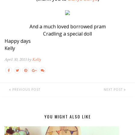
And a much loved borrowed pram
Cradling a special doll
Happy days
Kelly
April 30, 2013 by
Kelly
PREVIOUS POST
NEXT POST
YOU MIGHT ALSO LIKE