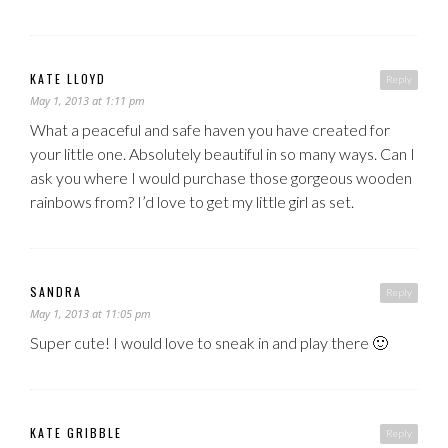
KATE LLOYD
Reply
May 1, 2013 at 1:11 pm
What a peaceful and safe haven you have created for
your little one. Absolutely beautiful in so many ways. Can I
ask you where I would purchase those gorgeous wooden
rainbows from? I’d love to get my little girl as set.
SANDRA
Reply
May 1, 2013 at 11:05 pm
Super cute! I would love to sneak in and play there 🙂
KATE GRIBBLE
Reply