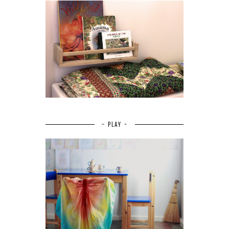
~ PLAY ~