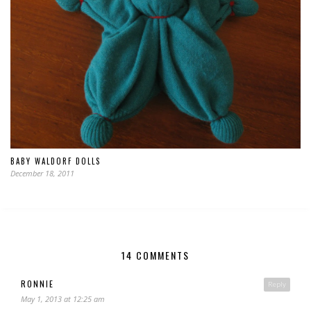
BABY WALDORF DOLLS
December 18, 2011
14 COMMENTS
RONNIE
Reply
May 1, 2013 at 12:25 am