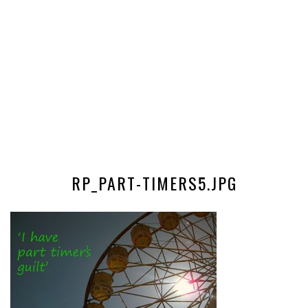
RP_PART-TIMERS5.JPG