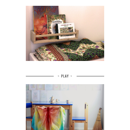
~ PLAY ~