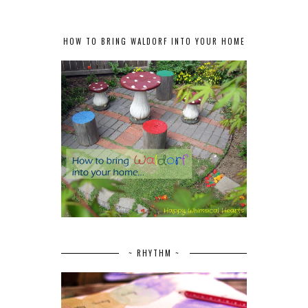
HOW TO BRING WALDORF INTO YOUR HOME
~ RHYTHM ~