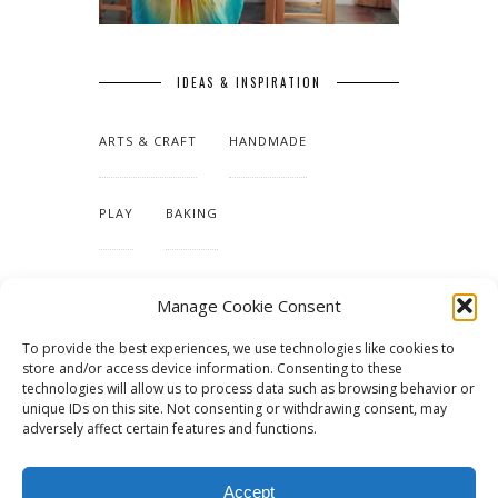
IDEAS & INSPIRATION
ARTS & CRAFT
HANDMADE
PLAY
BAKING
MAKING OUR HOME
Manage Cookie Consent
To provide the best experiences, we use technologies like cookies to
TUTORIALS & PATTERNS
store and/or access device information. Consenting to these
technologies will allow us to process data such as browsing behavior or
unique IDs on this site. Not consenting or withdrawing consent, may
adversely affect certain features and functions.
Accept