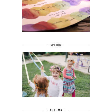
~ SPRING ~
~ AUTUMN ~