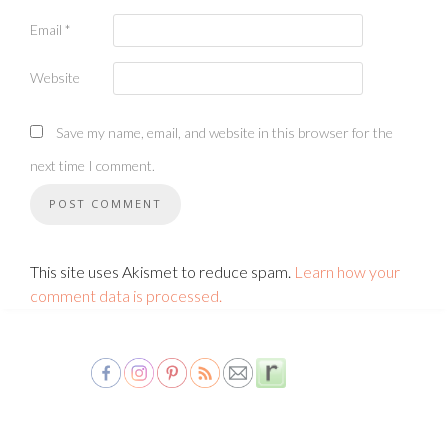
Email
*
Website
Save my name, email, and website in this browser for the
next time I comment.
This site uses Akismet to reduce spam.
Learn how your
comment data is processed.