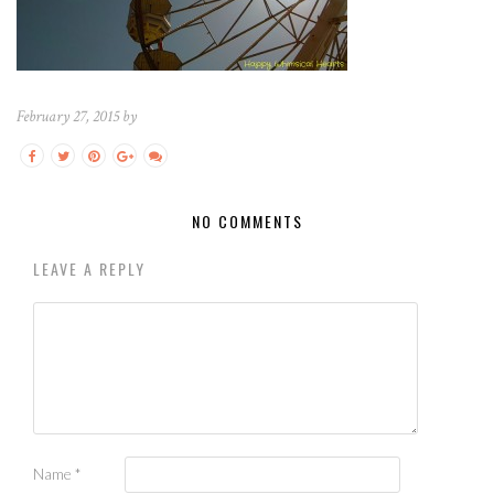
February 27, 2015 by
NO COMMENTS
LEAVE A REPLY
Name
*