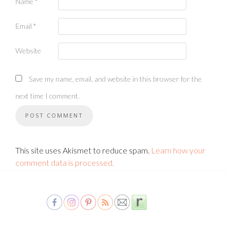
Name
*
Email
*
Website
Save my name, email, and website in this browser for the
next time I comment.
This site uses Akismet to reduce spam.
Learn how your
comment data is processed.