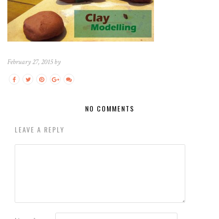
February 27, 2015 by
NO COMMENTS
LEAVE A REPLY