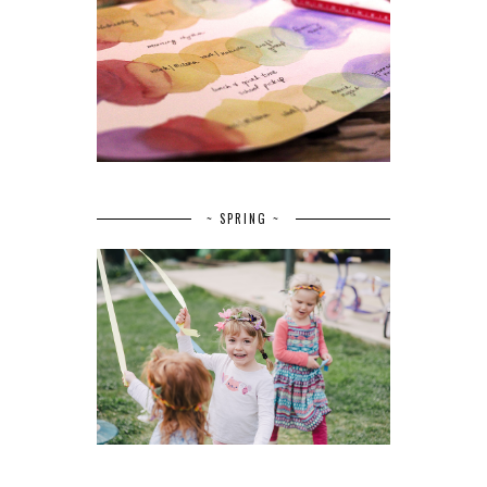
~ SPRING ~