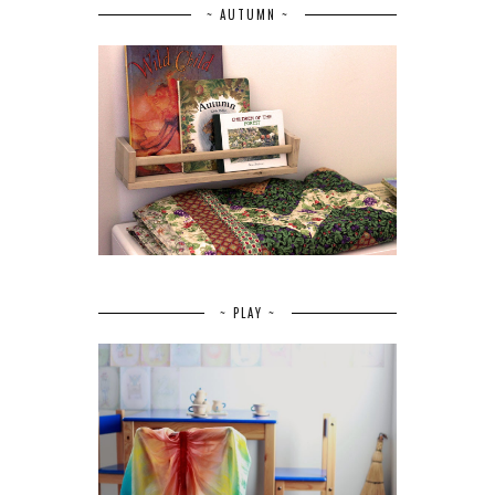
~ AUTUMN ~
~ PLAY ~