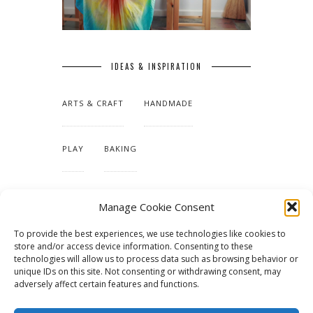
IDEAS & INSPIRATION
ARTS & CRAFT
HANDMADE
PLAY
BAKING
MAKING OUR HOME
Manage Cookie Consent
To provide the best experiences, we use technologies like cookies to
TUTORIALS & PATTERNS
store and/or access device information. Consenting to these
technologies will allow us to process data such as browsing behavior or
unique IDs on this site. Not consenting or withdrawing consent, may
adversely affect certain features and functions.