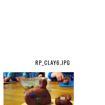
RP_CLAY6.JPG