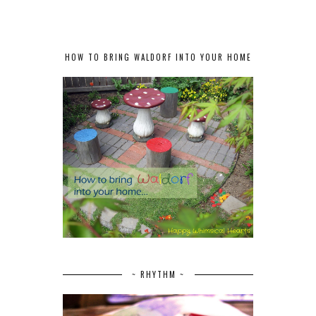
HOW TO BRING WALDORF INTO YOUR HOME
~ RHYTHM ~