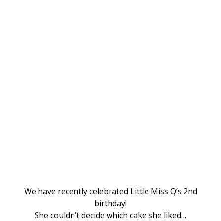
We have recently celebrated Little Miss Q’s 2nd
birthday!
She couldn’t decide which cake she liked…