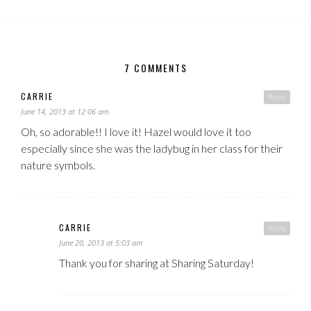
7 COMMENTS
CARRIE
Reply
June 14, 2013 at 12:06 am
Oh, so adorable!! I love it! Hazel would love it too
especially since she was the ladybug in her class for their
nature symbols.
CARRIE
Reply
June 20, 2013 at 5:03 am
Thank you for sharing at Sharing Saturday!