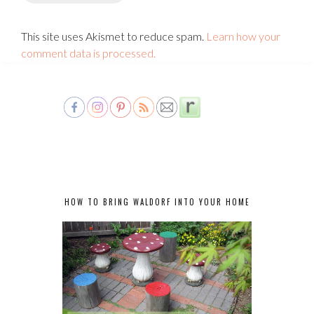
This site uses Akismet to reduce spam.
Learn how your
comment data is processed.
HOW TO BRING WALDORF INTO YOUR HOME