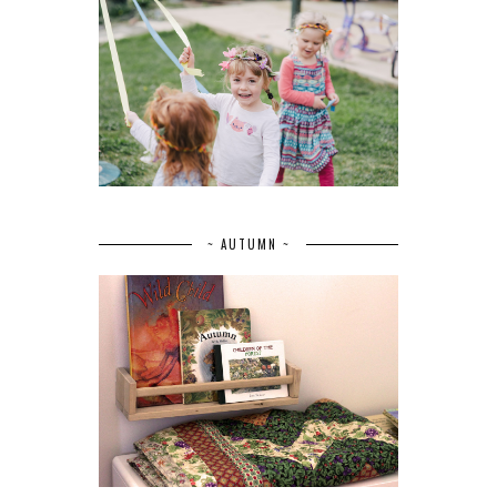
~ AUTUMN ~