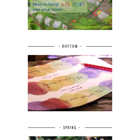
~ RHYTHM ~
~ SPRING ~