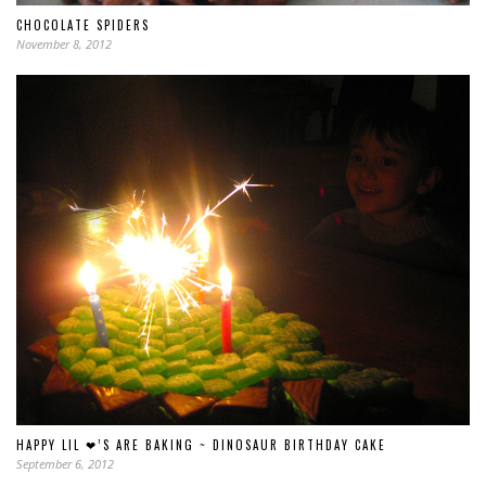
CHOCOLATE SPIDERS
November 8, 2012
HAPPY LIL ❤’S ARE BAKING ~ DINOSAUR BIRTHDAY CAKE
September 6, 2012