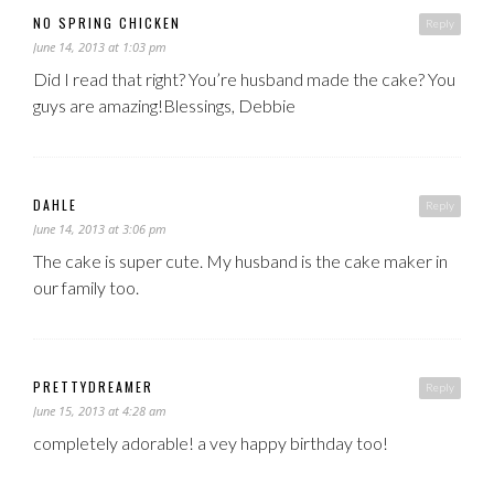
NO SPRING CHICKEN
Reply
June 14, 2013 at 1:03 pm
Did I read that right? You’re husband made the cake? You
guys are amazing!Blessings, Debbie
DAHLE
Reply
June 14, 2013 at 3:06 pm
The cake is super cute. My husband is the cake maker in
our family too.
PRETTYDREAMER
Reply
June 15, 2013 at 4:28 am
completely adorable! a vey happy birthday too!