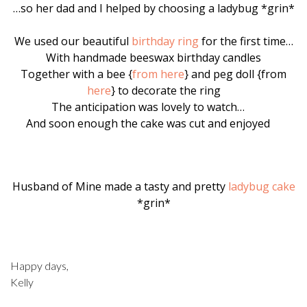
…so her dad and I helped by choosing a ladybug *grin*
We used our beautiful
birthday ring
for the first time…
With handmade beeswax birthday candles
Together with a bee {
from here
} and peg doll {from
here
} to decorate the ring
The anticipation was lovely to watch…
And soon enough the cake was cut and enjoyed
Husband of Mine made a tasty and pretty
ladybug cake
*grin*
Happy days,
Kelly