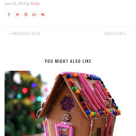
June 13, 2013 by
Kelly
PREVIOUS POST
NEXT POST
YOU MIGHT ALSO LIKE