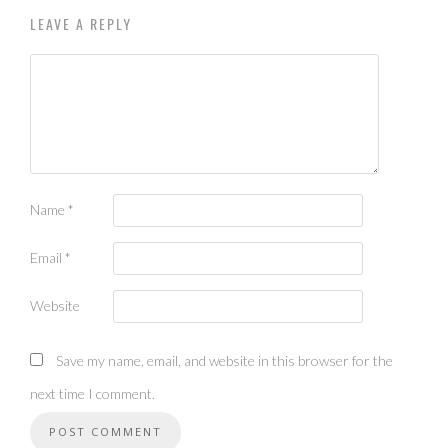
LEAVE A REPLY
Name
*
Email
*
Website
Save my name, email, and website in this browser for the
next time I comment.