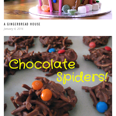
A GINGERBREAD HOUSE
January 4, 2016