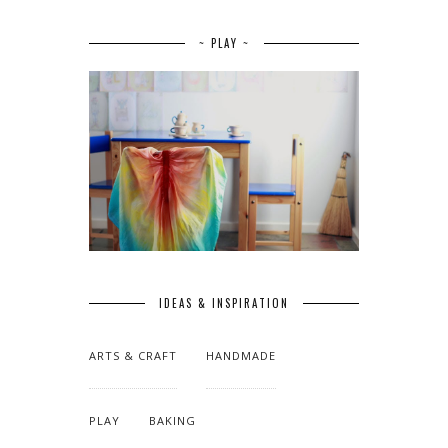
~ PLAY ~
IDEAS & INSPIRATION
ARTS & CRAFT
HANDMADE
PLAY
BAKING