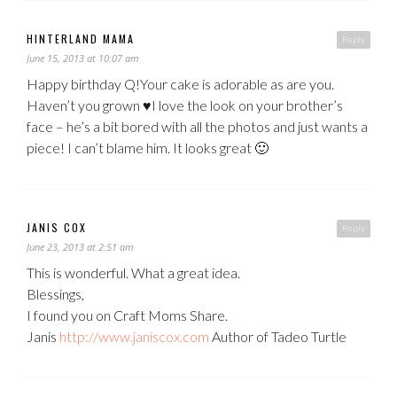
HINTERLAND MAMA
Reply
June 15, 2013 at 10:07 am
Happy birthday Q!Your cake is adorable as are you.
Haven’t you grown ♥I love the look on your brother’s
face – he’s a bit bored with all the photos and just wants a
piece! I can’t blame him. It looks great 🙂
JANIS COX
Reply
June 23, 2013 at 2:51 am
This is wonderful. What a great idea.
Blessings,
I found you on Craft Moms Share.
Janis
http://www.janiscox.com
Author of Tadeo Turtle