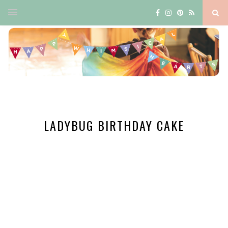
LADYBUG BIRTHDAY CAKE