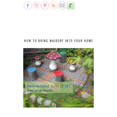
HOW TO BRING WALDORF INTO YOUR HOME