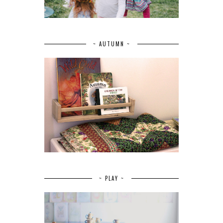
~ AUTUMN ~
~ PLAY ~