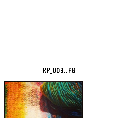
RP_009.JPG