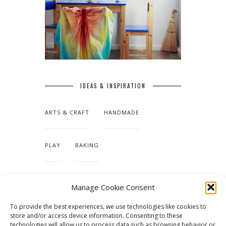
IDEAS & INSPIRATION
ARTS & CRAFT
HANDMADE
PLAY
BAKING
MAKING OUR HOME
Manage Cookie Consent
To provide the best experiences, we use technologies like cookies to
TUTORIALS & PATTERNS
store and/or access device information. Consenting to these
technologies will allow us to process data such as browsing behavior or