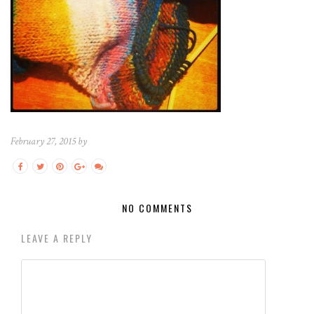
February 27, 2015 by
NO COMMENTS
LEAVE A REPLY