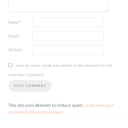
Name
*
Email
*
Website
Save my name, email, and website in this browser for the
next time I comment.
This site uses Akismet to reduce spam.
Learn how your
comment data is processed.