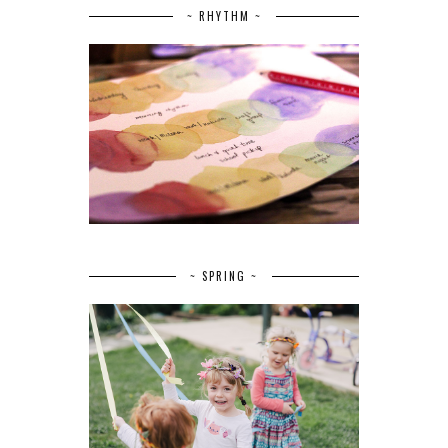
~ RHYTHM ~
~ SPRING ~