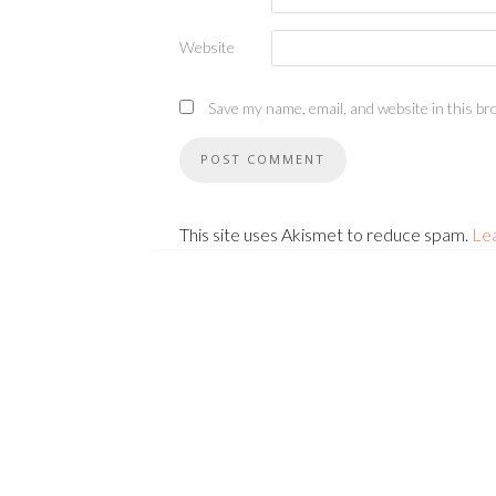
Website
Save my name, email, and website in this br
This site uses Akismet to reduce spam.
Le