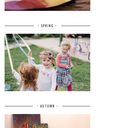
~ SPRING ~
~ AUTUMN ~