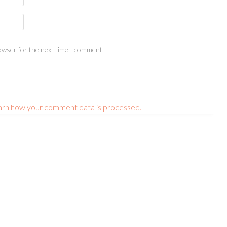
owser for the next time I comment.
arn how your comment data is processed.