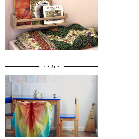
~ PLAY ~