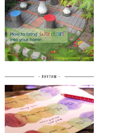
~ RHYTHM ~