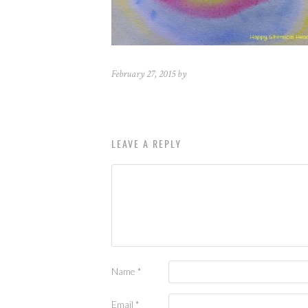
February 27, 2015 by
LEAVE A REPLY
Name
*
Email
*