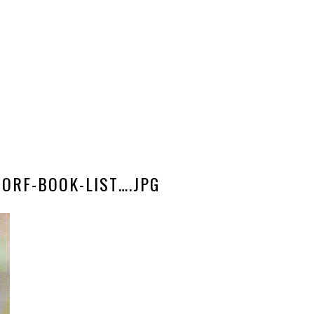
ORF-BOOK-LIST….JPG