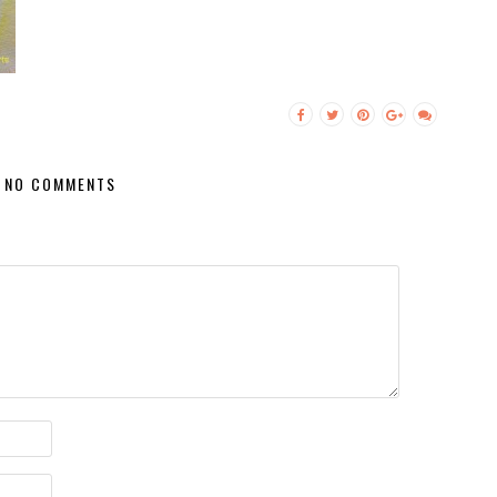
NO COMMENTS