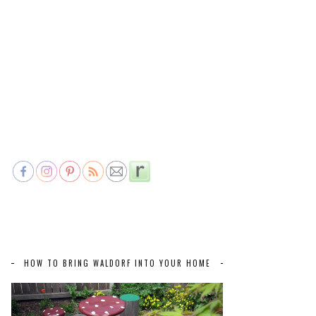
HOW TO BRING WALDORF INTO YOUR HOME