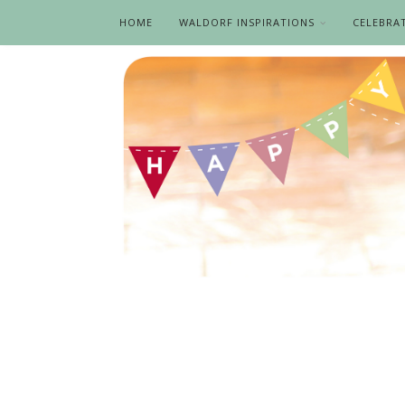
HOME
WALDORF INSPIRATIONS
CELEBRA