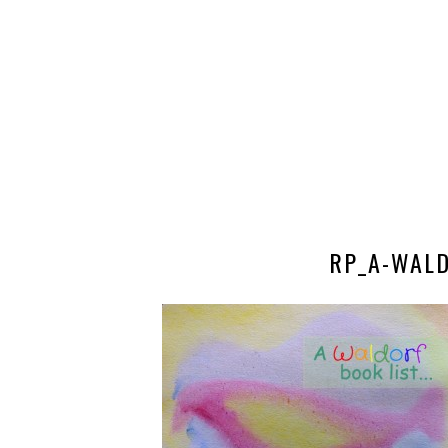
RP_A-WALD