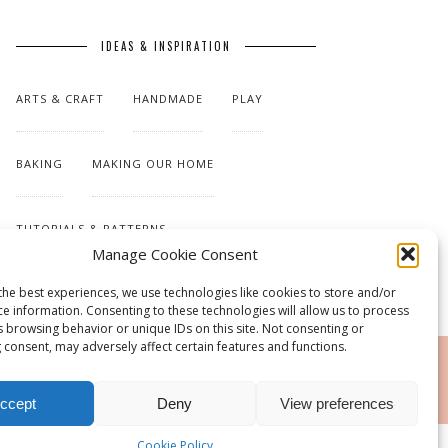
IDEAS & INSPIRATION
ARTS & CRAFT
HANDMADE
PLAY
BAKING
MAKING OUR HOME
TUTORIALS & PATTERNS
Manage Cookie Consent
the best experiences, we use technologies like cookies to store and/or
ce information. Consenting to these technologies will allow us to process
s browsing behavior or unique IDs on this site. Not consenting or
 consent, may adversely affect certain features and functions.
RSS
ccept
Deny
View preferences
Cookie Policy