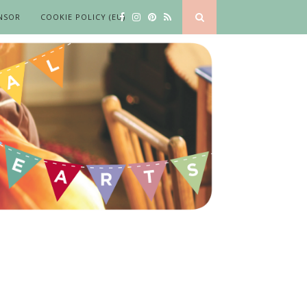
NSOR
COOKIE POLICY (EU)