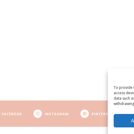
To provide 
access devi
data such a
withdrawing
FACEBOOK
INSTAGRAM
PINTEREST
A