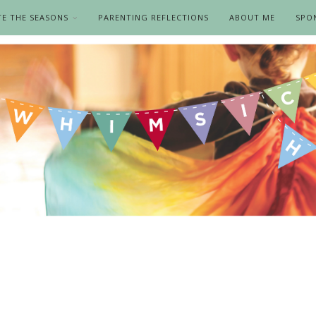
TE THE SEASONS
PARENTING REFLECTIONS
ABOUT ME
SPO