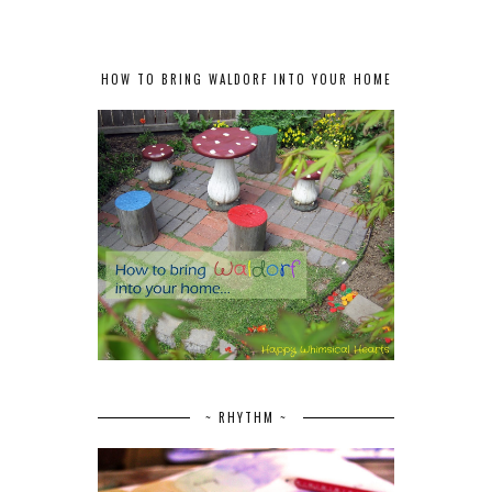
HOW TO BRING WALDORF INTO YOUR HOME
~ RHYTHM ~