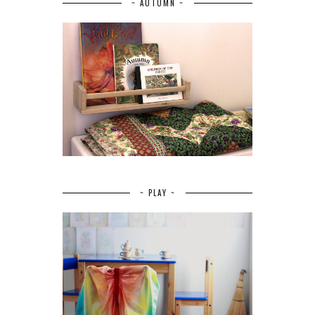
~ AUTUMN ~
~ PLAY ~