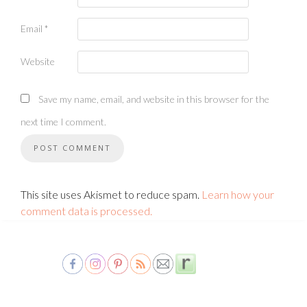
Email
*
Website
Save my name, email, and website in this browser for the
next time I comment.
This site uses Akismet to reduce spam.
Learn how your
comment data is processed.