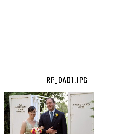
RP_DAD1.JPG