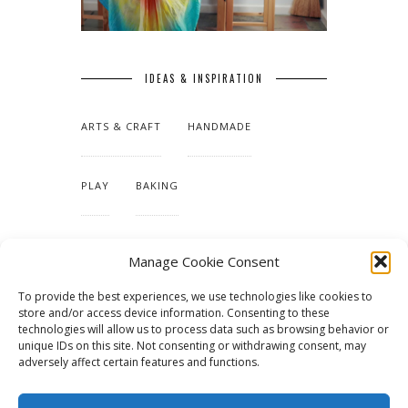
IDEAS & INSPIRATION
ARTS & CRAFT
HANDMADE
PLAY
BAKING
MAKING OUR HOME
Manage Cookie Consent
To provide the best experiences, we use technologies like cookies to
TUTORIALS & PATTERNS
store and/or access device information. Consenting to these
technologies will allow us to process data such as browsing behavior or
unique IDs on this site. Not consenting or withdrawing consent, may
adversely affect certain features and functions.