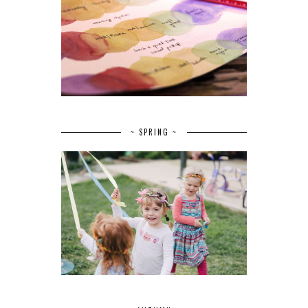
~ SPRING ~