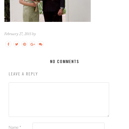
February 27, 2015 by
NO COMMENTS
LEAVE A REPLY
Name
*