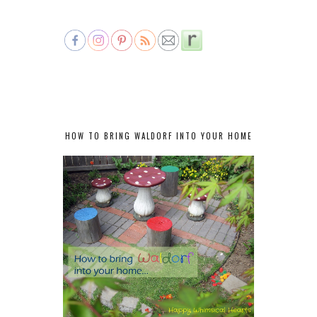
HOW TO BRING WALDORF INTO YOUR HOME