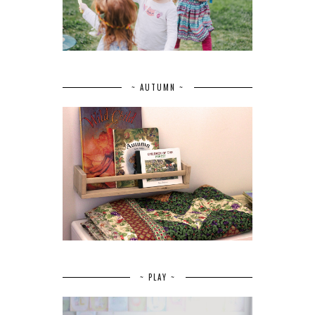
~ AUTUMN ~
~ PLAY ~