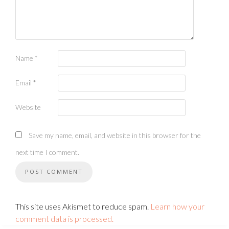
Name
*
Email
*
Website
Save my name, email, and website in this browser for the
next time I comment.
This site uses Akismet to reduce spam.
Learn how your
comment data is processed.