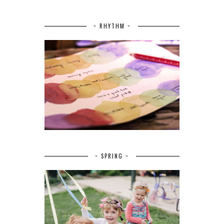
~ RHYTHM ~
~ SPRING ~