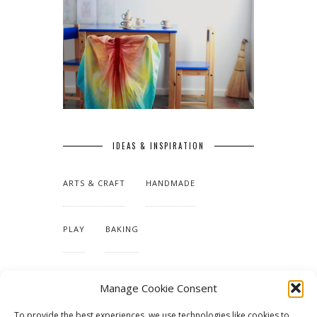
IDEAS & INSPIRATION
ARTS & CRAFT
HANDMADE
PLAY
BAKING
MAKING OUR HOME
Manage Cookie Consent
To provide the best experiences, we use technologies like cookies to