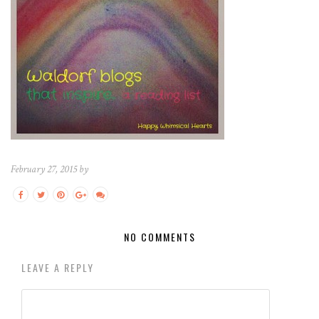
February 27, 2015 by
NO COMMENTS
LEAVE A REPLY