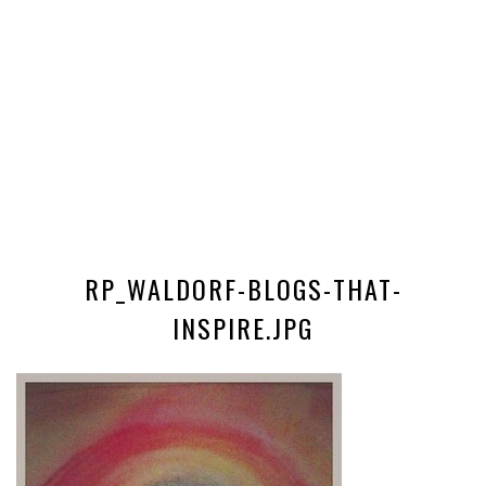
RP_WALDORF-BLOGS-THAT-
INSPIRE.JPG