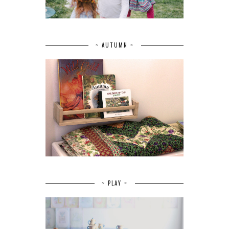
~ AUTUMN ~
~ PLAY ~