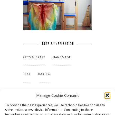
IDEAS & INSPIRATION
ARTS & CRAFT
HANDMADE
PLAY
BAKING
MAKING OUR HOME
Manage Cookie Consent
To provide the best experiences, we use technologies like cookies to
TUTORIALS & PATTERNS
store and/or access device information. Consenting to these
technologies will allow us to process data such as browsing behavior or