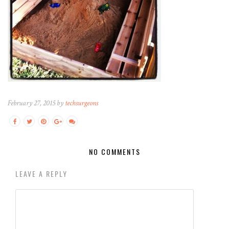
February 27, 2015 by
techsurgeons
NO COMMENTS
LEAVE A REPLY