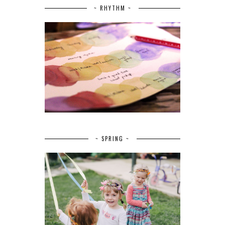
~ RHYTHM ~
~ SPRING ~