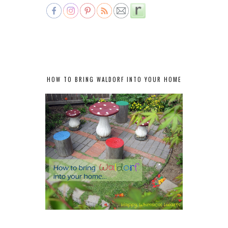
HOW TO BRING WALDORF INTO YOUR HOME