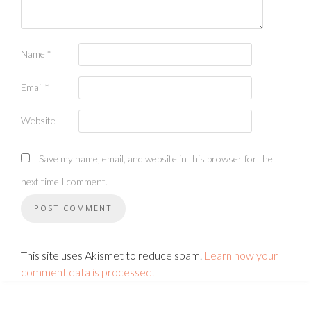
Name
*
Email
*
Website
Save my name, email, and website in this browser for the
next time I comment.
This site uses Akismet to reduce spam.
Learn how your
comment data is processed.