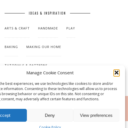
IDEAS & INSPIRATION
ARTS & CRAFT
HANDMADE
PLAY
BAKING
MAKING OUR HOME
TUTORIALS & PATTERNS
Manage Cookie Consent
the best experiences, we use technologies like cookies to store and/or
ce information. Consenting to these technologies will allow us to process
s browsing behavior or unique IDs on this site. Not consenting or
 consent, may adversely affect certain features and functions.
RSS
ccept
Deny
View preferences
Cookie Policy