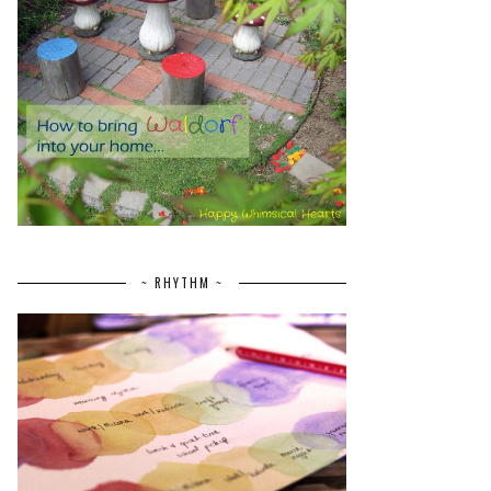
~ RHYTHM ~