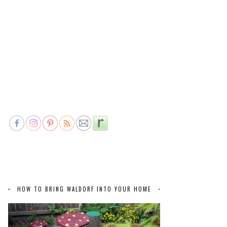
HOW TO BRING WALDORF INTO YOUR HOME