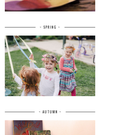
~ SPRING ~
~ AUTUMN ~