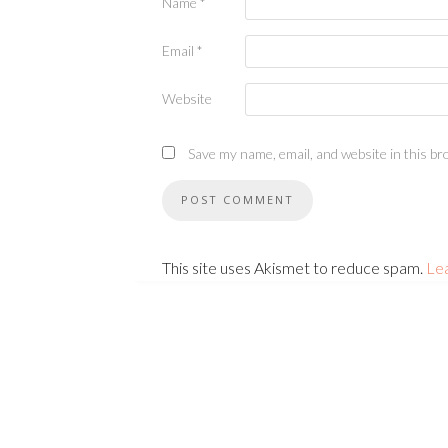
Name
*
Email
*
Website
Save my name, email, and website in this br
This site uses Akismet to reduce spam.
Le