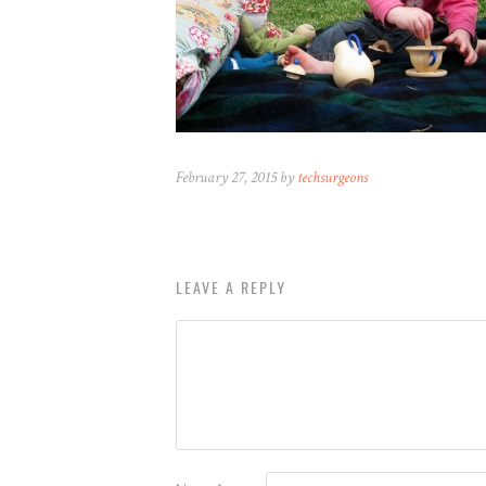
February 27, 2015 by
techsurgeons
LEAVE A REPLY