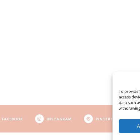
To provide 
access devi
data such a
withdrawing
FACEBOOK
INSTAGRAM
PINTEREST
A