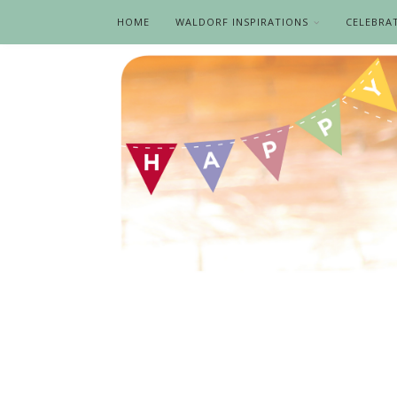
HOME
WALDORF INSPIRATIONS
CELEBRA