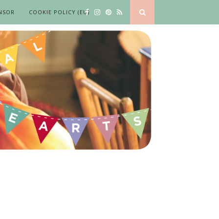
NSOR
COOKIE POLICY (EU)