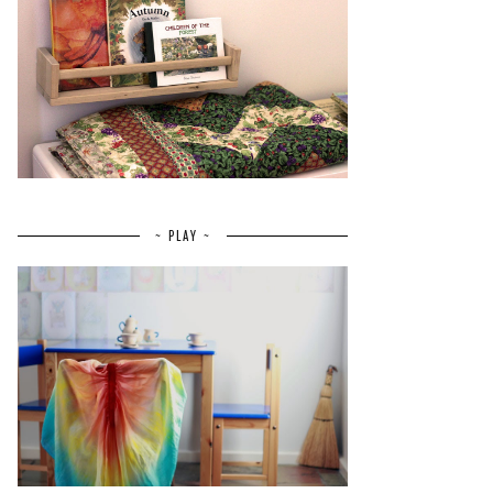
~ PLAY ~