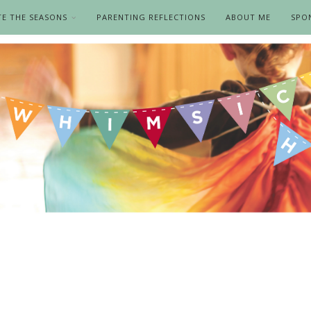
TE THE SEASONS
PARENTING REFLECTIONS
ABOUT ME
SPO