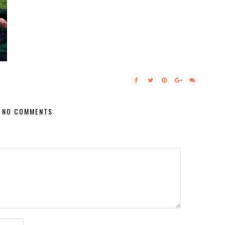
NO COMMENTS