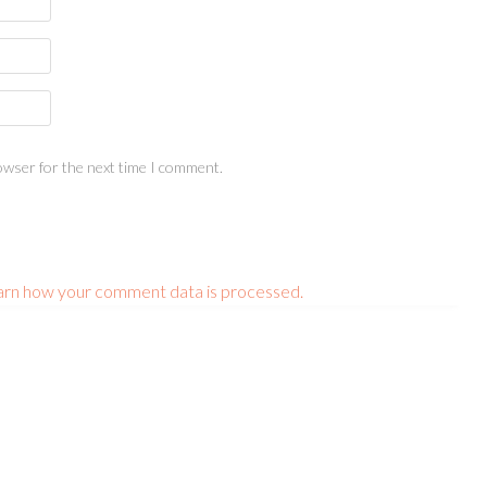
owser for the next time I comment.
arn how your comment data is processed.