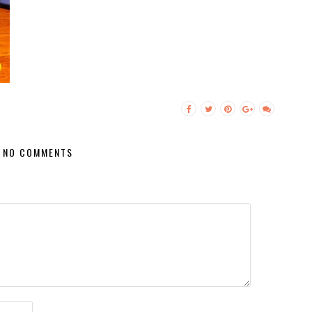
NO COMMENTS