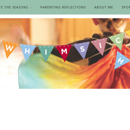
TE THE SEASONS
PARENTING REFLECTIONS
ABOUT ME
SPO