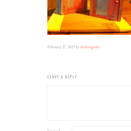
February 27, 2015 by
techsurgeons
LEAVE A REPLY
Name
*