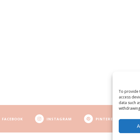
To provide 
access devi
data such a
withdrawing
FACEBOOK
INSTAGRAM
PINTEREST
A