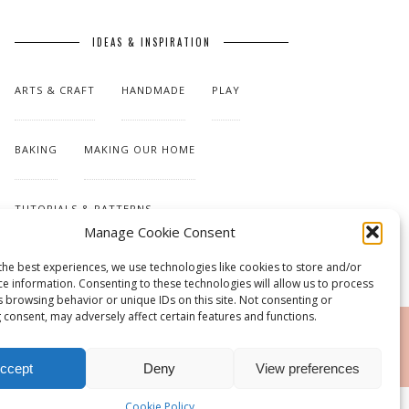
IDEAS & INSPIRATION
ARTS & CRAFT
HANDMADE
PLAY
BAKING
MAKING OUR HOME
TUTORIALS & PATTERNS
Manage Cookie Consent
the best experiences, we use technologies like cookies to store and/or
ce information. Consenting to these technologies will allow us to process
s browsing behavior or unique IDs on this site. Not consenting or
 consent, may adversely affect certain features and functions.
RSS
ccept
Deny
View preferences
Cookie Policy