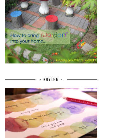
~ RHYTHM ~