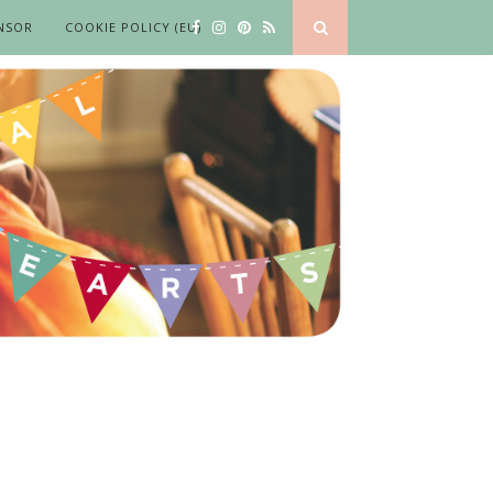
NSOR
COOKIE POLICY (EU)