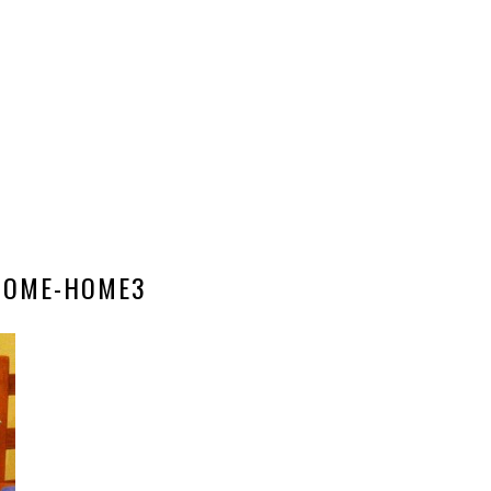
NOME-HOME3