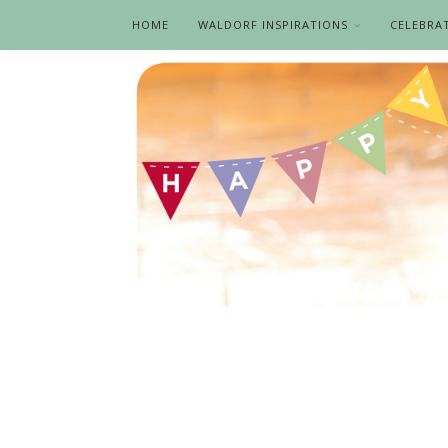
HOME
WALDORF INSPIRATIONS
CELEBRA