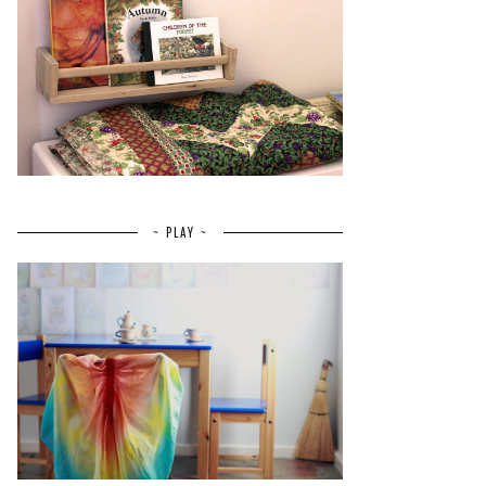
~ PLAY ~