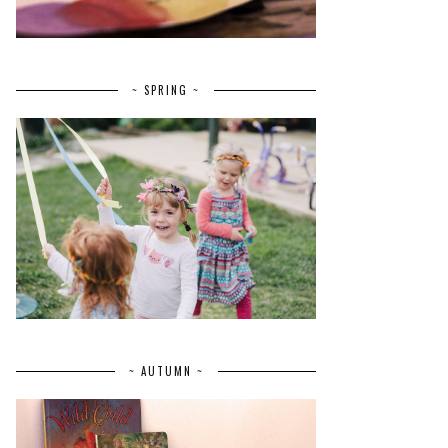
~ SPRING ~
~ AUTUMN ~