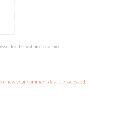
owser for the next time I comment.
arn how your comment data is processed.