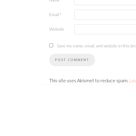
Email
*
Website
Save my name, email, and website in this br
This site uses Akismet to reduce spam.
Le