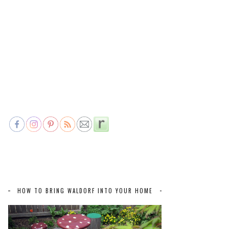
HOW TO BRING WALDORF INTO YOUR HOME