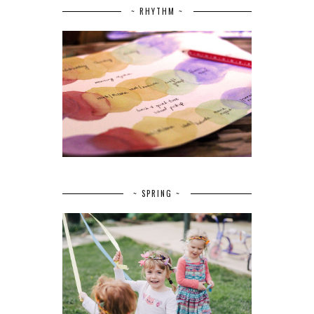
~ RHYTHM ~
~ SPRING ~