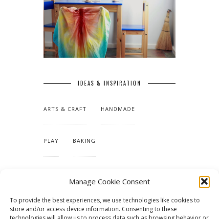
IDEAS & INSPIRATION
ARTS & CRAFT
HANDMADE
PLAY
BAKING
MAKING OUR HOME
Manage Cookie Consent
To provide the best experiences, we use technologies like cookies to
TUTORIALS & PATTERNS
store and/or access device information. Consenting to these
technologies will allow us to process data such as browsing behavior or