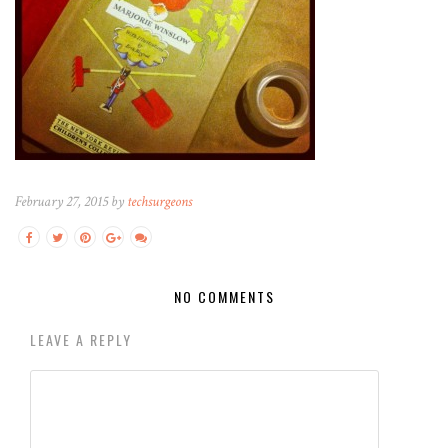
February 27, 2015 by
techsurgeons
NO COMMENTS
LEAVE A REPLY