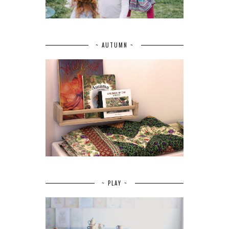
~ AUTUMN ~
~ PLAY ~