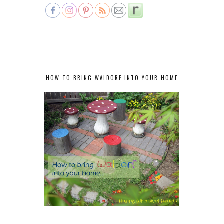
HOW TO BRING WALDORF INTO YOUR HOME