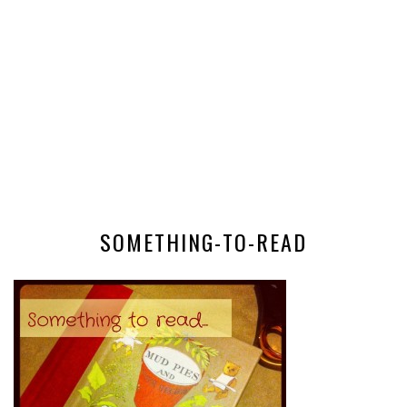
SOMETHING-TO-READ