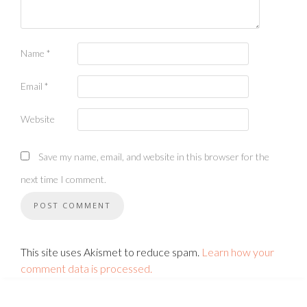
Name
*
Email
*
Website
Save my name, email, and website in this browser for the
next time I comment.
This site uses Akismet to reduce spam.
Learn how your
comment data is processed.