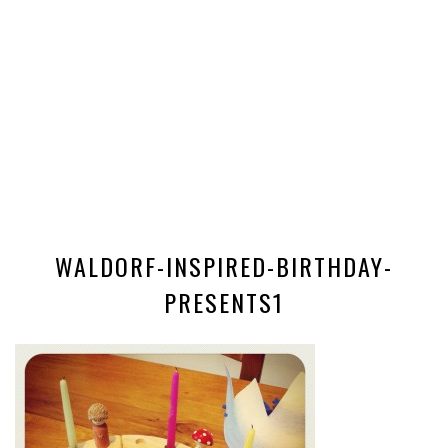
WALDORF-INSPIRED-BIRTHDAY-
PRESENTS1