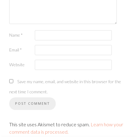
Name
*
Email
*
Website
Save my name, email, and website in this browser for the
next time I comment.
This site uses Akismet to reduce spam.
Learn how your
comment data is processed.