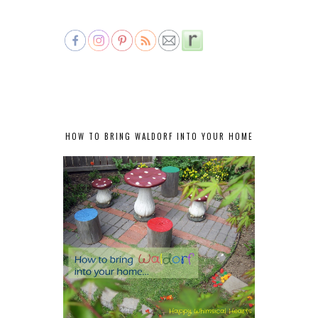
HOW TO BRING WALDORF INTO YOUR HOME