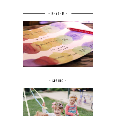
~ RHYTHM ~
~ SPRING ~