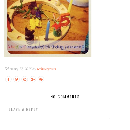
February 27, 2015 by
techsurgeons
NO COMMENTS
LEAVE A REPLY