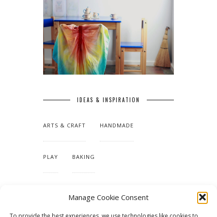
IDEAS & INSPIRATION
ARTS & CRAFT
HANDMADE
PLAY
BAKING
MAKING OUR HOME
Manage Cookie Consent
To provide the best experiences, we use technologies like cookies to