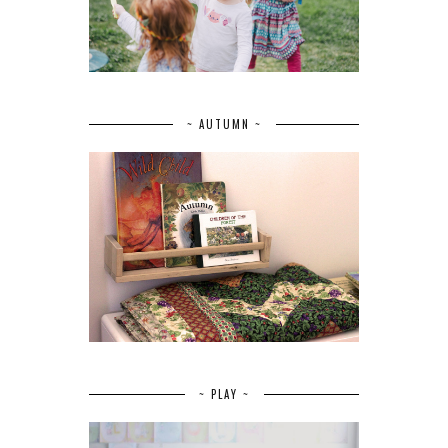
~ AUTUMN ~
~ PLAY ~