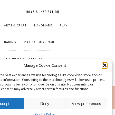
IDEAS & INSPIRATION
ARTS & CRAFT
HANDMADE
PLAY
BAKING
MAKING OUR HOME
TUTORIALS & PATTERNS
Manage Cookie Consent
the best experiences, we use technologies like cookies to store and/or
ce information. Consenting to these technologies will allow us to process
s browsing behavior or unique IDs on this site. Not consenting or
 consent, may adversely affect certain features and functions.
RSS
ccept
Deny
View preferences
Cookie Policy