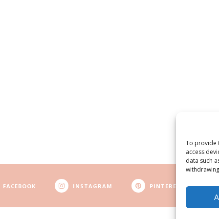
To provide 
access devi
data such a
withdrawing
FACEBOOK
INSTAGRAM
PINTEREST
A