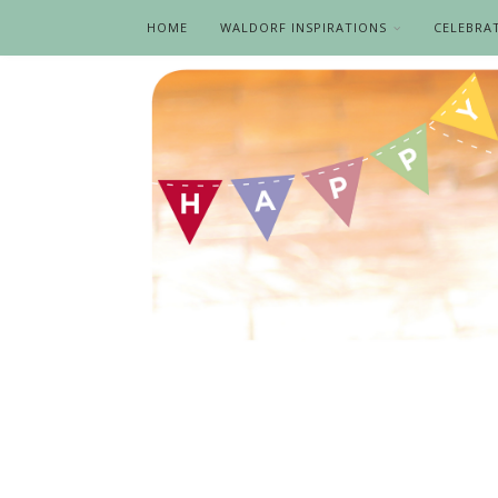
HOME
WALDORF INSPIRATIONS
CELEBRA