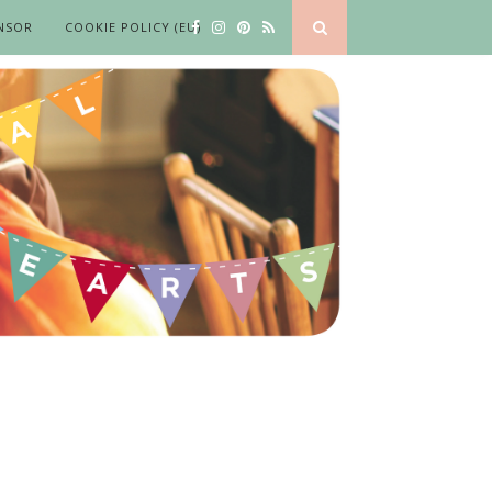
NSOR
COOKIE POLICY (EU)