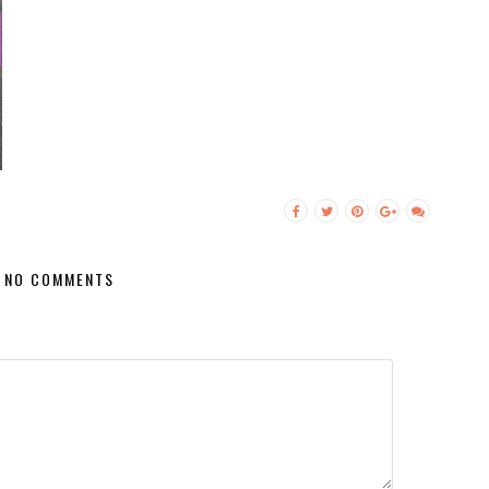
NO COMMENTS