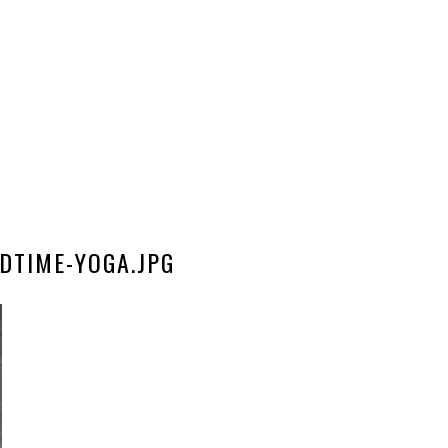
DTIME-YOGA.JPG