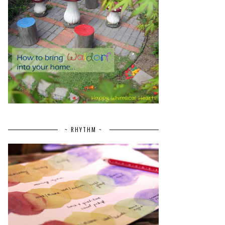
~ RHYTHM ~