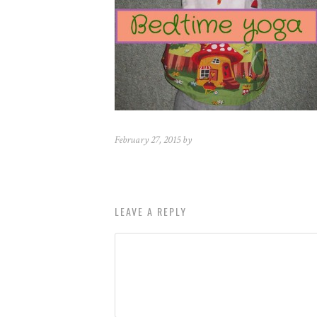
February 27, 2015 by
LEAVE A REPLY