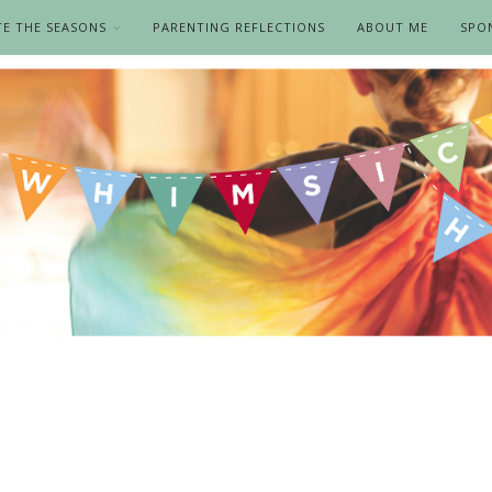
TE THE SEASONS
PARENTING REFLECTIONS
ABOUT ME
SPO