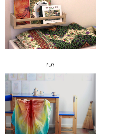
~ PLAY ~