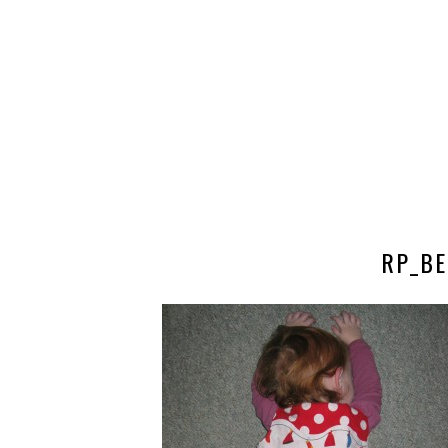
RP_BE