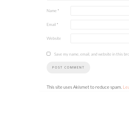
Name
*
Email
*
Website
Save my name, email, and website in this br
This site uses Akismet to reduce spam.
Le