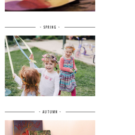
~ SPRING ~
~ AUTUMN ~