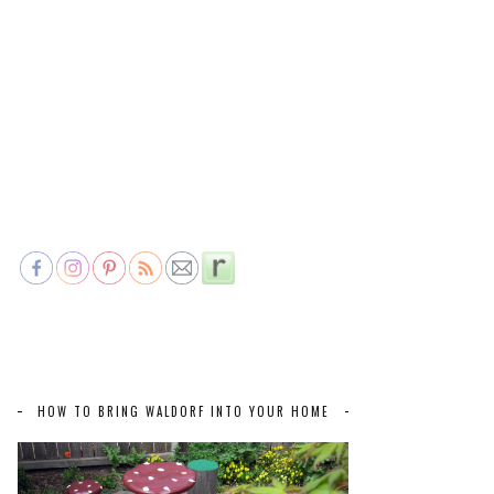
HOW TO BRING WALDORF INTO YOUR HOME