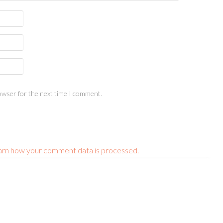
owser for the next time I comment.
arn how your comment data is processed.