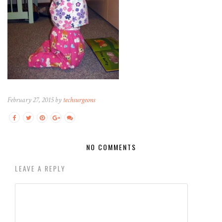
February 27, 2015 by
techsurgeons
NO COMMENTS
LEAVE A REPLY