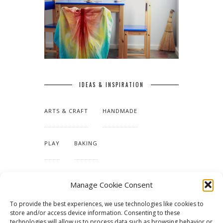
IDEAS & INSPIRATION
ARTS & CRAFT
HANDMADE
PLAY
BAKING
MAKING OUR HOME
Manage Cookie Consent
To provide the best experiences, we use technologies like cookies to
TUTORIALS & PATTERNS
store and/or access device information. Consenting to these
technologies will allow us to process data such as browsing behavior or