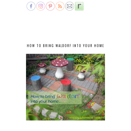
HOW TO BRING WALDORF INTO YOUR HOME