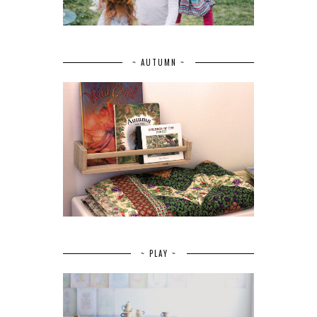
~ AUTUMN ~
~ PLAY ~