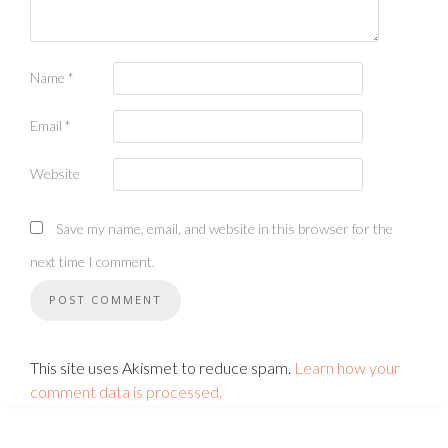
Name
*
Email
*
Website
Save my name, email, and website in this browser for the
next time I comment.
This site uses Akismet to reduce spam.
Learn how your
comment data is processed.