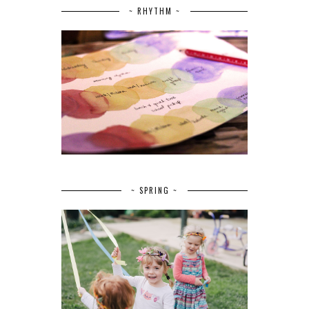
~ RHYTHM ~
~ SPRING ~