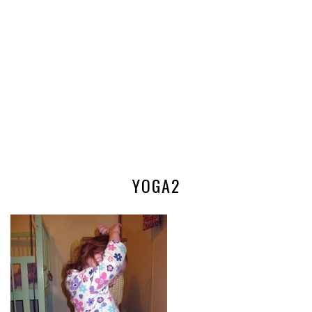
YOGA2