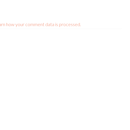
arn how your comment data is processed.