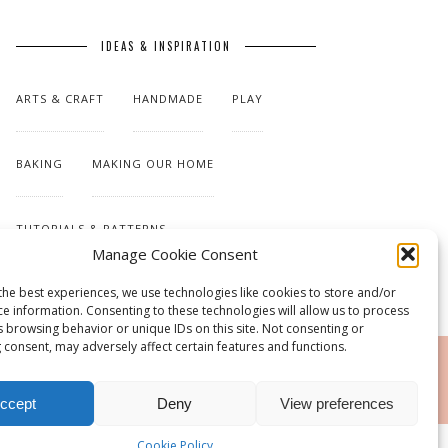
IDEAS & INSPIRATION
ARTS & CRAFT
HANDMADE
PLAY
BAKING
MAKING OUR HOME
TUTORIALS & PATTERNS
Manage Cookie Consent
the best experiences, we use technologies like cookies to store and/or
ce information. Consenting to these technologies will allow us to process
s browsing behavior or unique IDs on this site. Not consenting or
 consent, may adversely affect certain features and functions.
RSS
ccept
Deny
View preferences
Cookie Policy