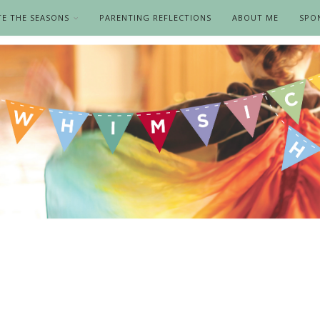
TE THE SEASONS
PARENTING REFLECTIONS
ABOUT ME
SPO