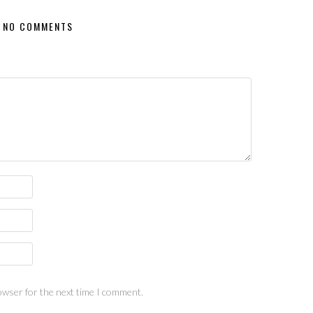
NO COMMENTS
owser for the next time I comment.