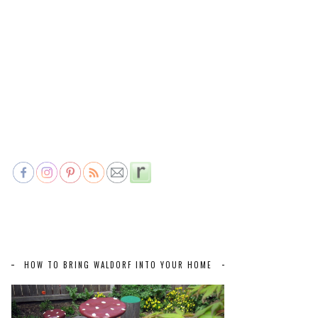
HOW TO BRING WALDORF INTO YOUR HOME