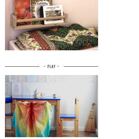
~ PLAY ~