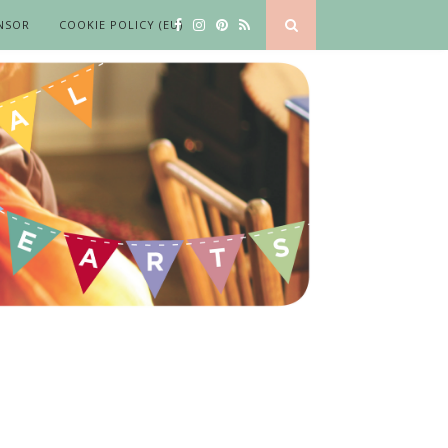
NSOR
COOKIE POLICY (EU)