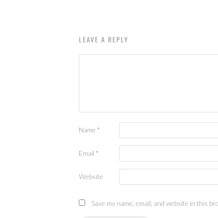
LEAVE A REPLY
Name
*
Email
*
Website
Save my name, email, and website in this br