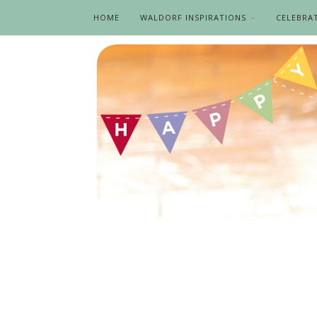
HOME
WALDORF INSPIRATIONS
CELEBRA