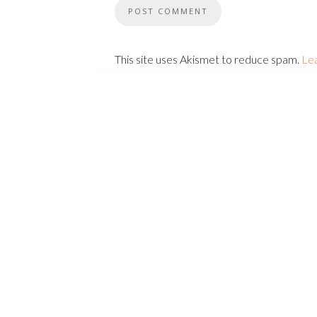
This site uses Akismet to reduce spam.
Le