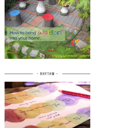
~ RHYTHM ~