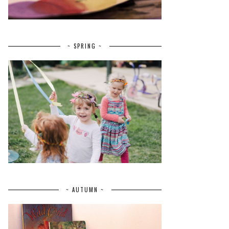
~ SPRING ~
~ AUTUMN ~