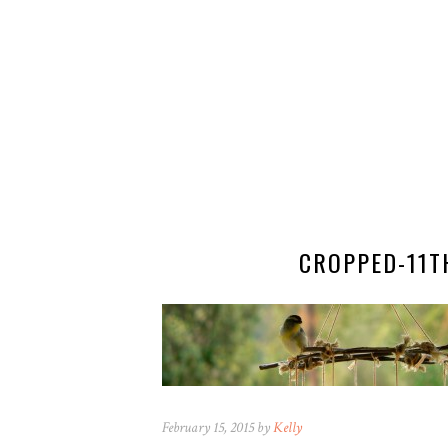
CROPPED-11T
February 15, 2015 by
Kelly