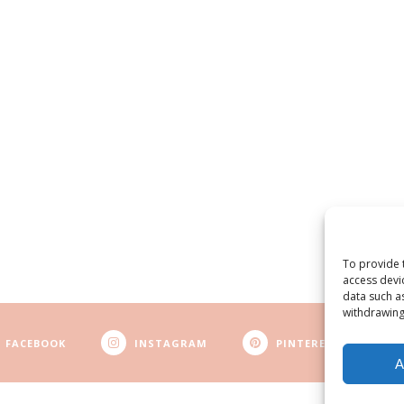
To provide 
access devi
data such a
withdrawing
FACEBOOK
INSTAGRAM
PINTEREST
A