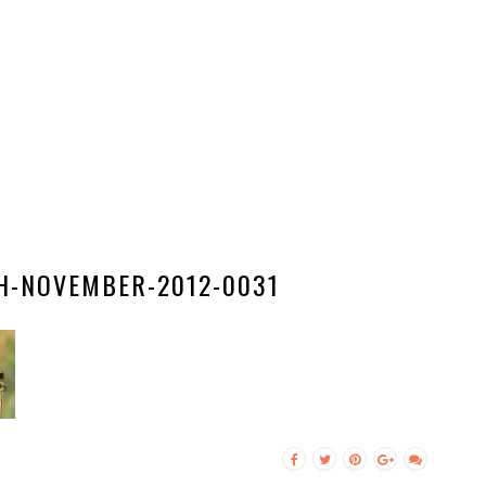
H-NOVEMBER-2012-0031