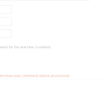
owser for the next time I comment.
arn how your comment data is processed.