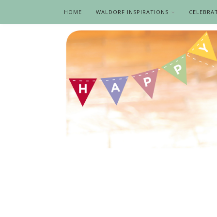
HOME
WALDORF INSPIRATIONS
CELEBRA