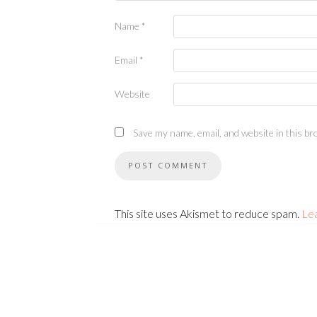
Name
*
Email
*
Website
Save my name, email, and website in this br
This site uses Akismet to reduce spam.
Le