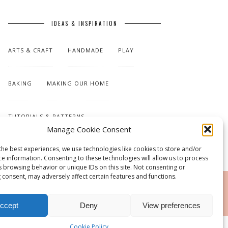
IDEAS & INSPIRATION
ARTS & CRAFT
HANDMADE
PLAY
BAKING
MAKING OUR HOME
TUTORIALS & PATTERNS
Manage Cookie Consent
the best experiences, we use technologies like cookies to store and/or
ce information. Consenting to these technologies will allow us to process
s browsing behavior or unique IDs on this site. Not consenting or
 consent, may adversely affect certain features and functions.
RSS
ccept
Deny
View preferences
Cookie Policy