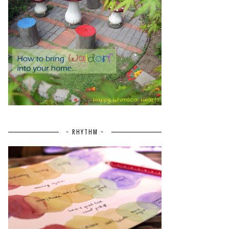
~ RHYTHM ~