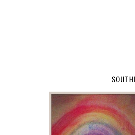
SOUTH