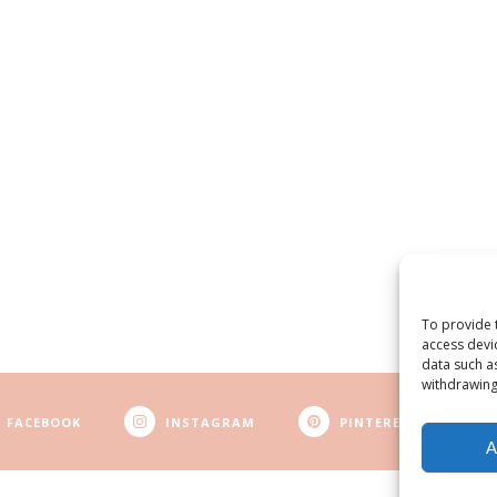
To provide 
access devi
data such a
withdrawing
FACEBOOK
INSTAGRAM
PINTEREST
A