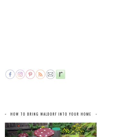
HOW TO BRING WALDORF INTO YOUR HOME