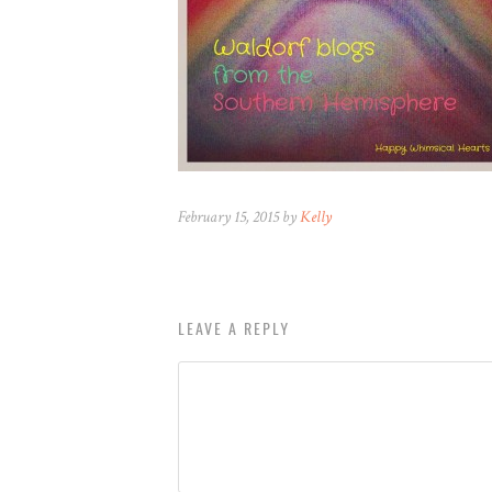
February 15, 2015 by
Kelly
LEAVE A REPLY