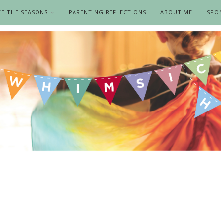
TE THE SEASONS
PARENTING REFLECTIONS
ABOUT ME
SPO