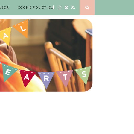
NSOR
COOKIE POLICY (EU)