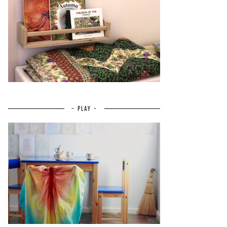
~ PLAY ~