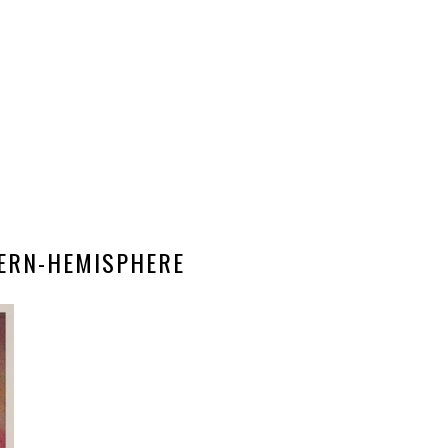
ERN-HEMISPHERE