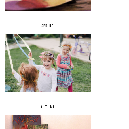
~ SPRING ~
~ AUTUMN ~