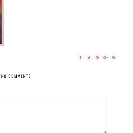
NO COMMENTS