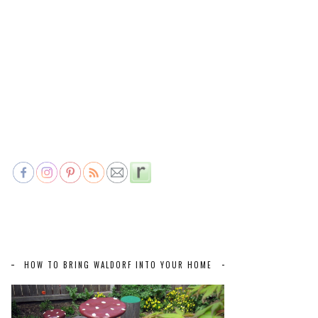
HOW TO BRING WALDORF INTO YOUR HOME