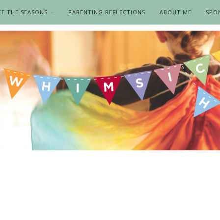
TE THE SEASONS
PARENTING REFLECTIONS
ABOUT ME
SPO