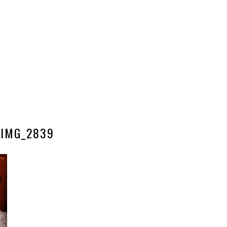
IMG_2839