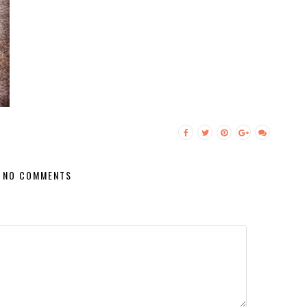
NO COMMENTS