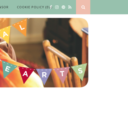
NSOR
COOKIE POLICY (EU)