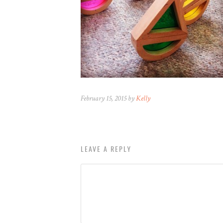
February 15, 2015 by
Kelly
LEAVE A REPLY