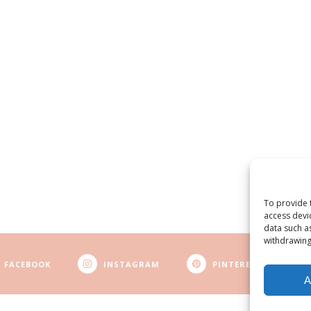
To provide 
access devi
data such a
withdrawing
FACEBOOK
INSTAGRAM
PINTEREST
A