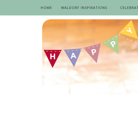
HOME
WALDORF INSPIRATIONS
CELEBRA