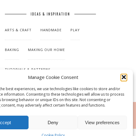
IDEAS & INSPIRATION
ARTS & CRAFT
HANDMADE
PLAY
BAKING
MAKING OUR HOME
TUTORIALS & PATTERNS
Manage Cookie Consent
the best experiences, we use technologies like cookies to store and/or
ce information. Consenting to these technologies will allow us to process
s browsing behavior or unique IDs on this site. Not consenting or
 consent, may adversely affect certain features and functions.
RSS
ccept
Deny
View preferences
Cookie Policy