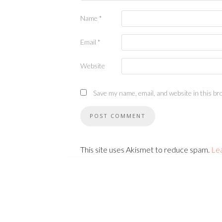
Name
*
Email
*
Website
Save my name, email, and website in this br
This site uses Akismet to reduce spam.
Le