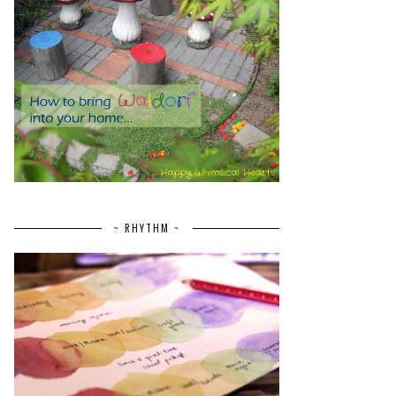
~ RHYTHM ~