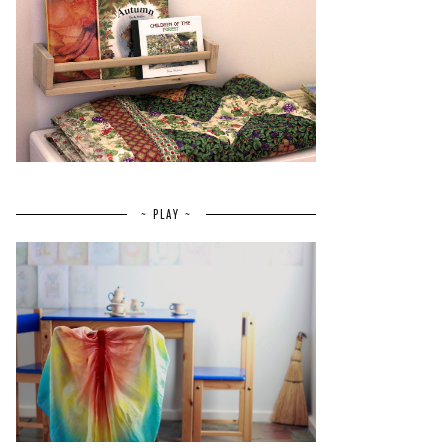
~ PLAY ~