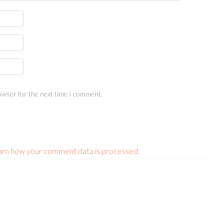
owser for the next time I comment.
arn how your comment data is processed.