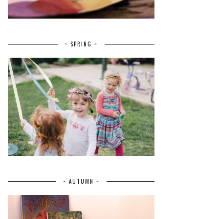
~ SPRING ~
~ AUTUMN ~