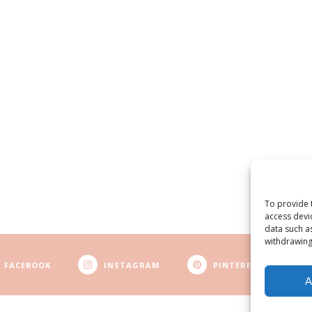
To provide 
access devi
data such a
withdrawing
FACEBOOK
INSTAGRAM
PINTEREST
A