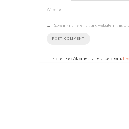
Website
Save my name, email, and website in this br
This site uses Akismet to reduce spam.
Le