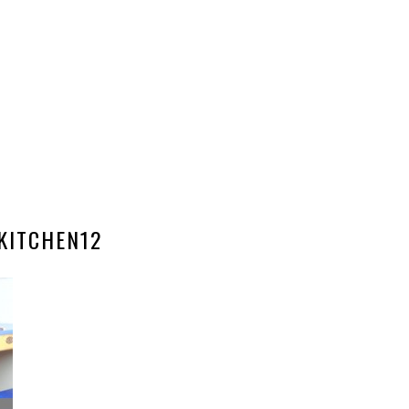
KITCHEN12