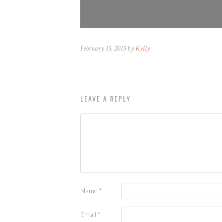
February 15, 2015 by
Kelly
LEAVE A REPLY
Name
*
Email
*