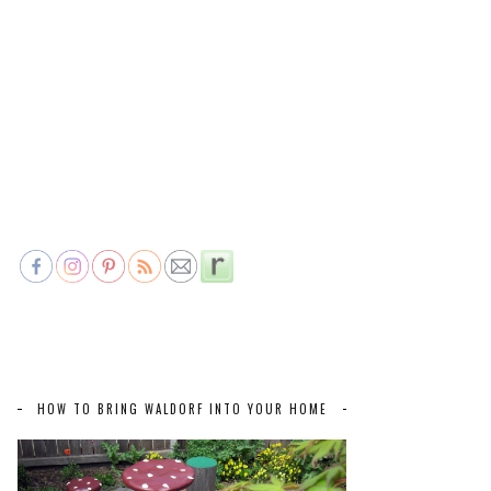
HOW TO BRING WALDORF INTO YOUR HOME