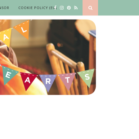
NSOR
COOKIE POLICY (EU)