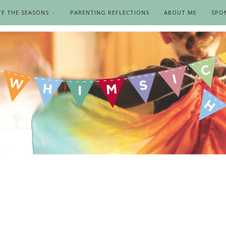
TE THE SEASONS
PARENTING REFLECTIONS
ABOUT ME
SPO