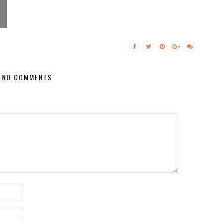
NO COMMENTS