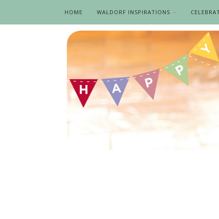
HOME
WALDORF INSPIRATIONS
CELEBRA