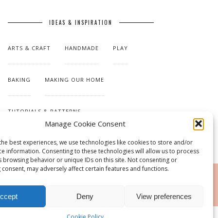
IDEAS & INSPIRATION
ARTS & CRAFT
HANDMADE
PLAY
BAKING
MAKING OUR HOME
TUTORIALS & PATTERNS
Manage Cookie Consent
the best experiences, we use technologies like cookies to store and/or
ce information. Consenting to these technologies will allow us to process
s browsing behavior or unique IDs on this site. Not consenting or
 consent, may adversely affect certain features and functions.
RSS
ccept
Deny
View preferences
Cookie Policy