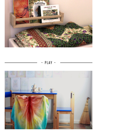
~ PLAY ~