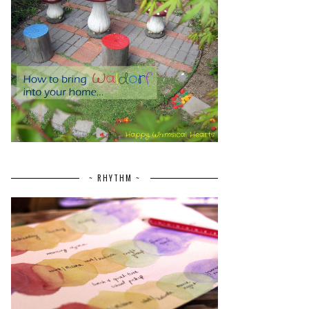
~ RHYTHM ~