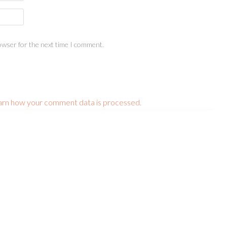
owser for the next time I comment.
arn how your comment data is processed.