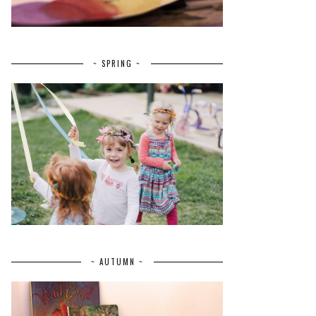
~ SPRING ~
~ AUTUMN ~