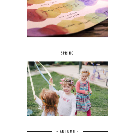
~ SPRING ~
~ AUTUMN ~