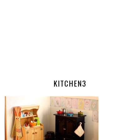
KITCHEN3