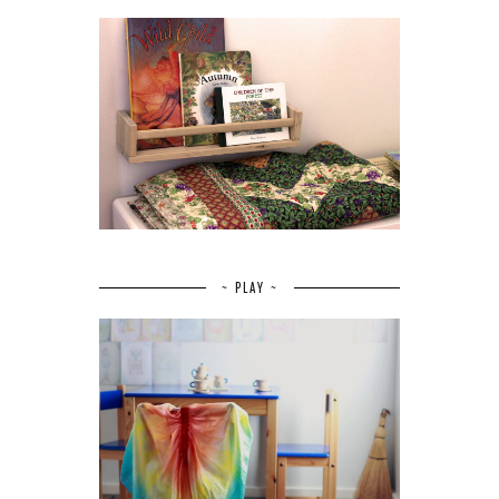
~ PLAY ~