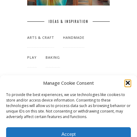
IDEAS & INSPIRATION
ARTS & CRAFT
HANDMADE
PLAY
BAKING
MAKING OUR HOME
Manage Cookie Consent
To provide the best experiences, we use technologies like cookies to
TUTORIALS & PATTERNS
store and/or access device information. Consenting to these
technologies will allow us to process data such as browsing behavior or
unique IDs on this site. Not consenting or withdrawing consent, may
adversely affect certain features and functions.
Accept