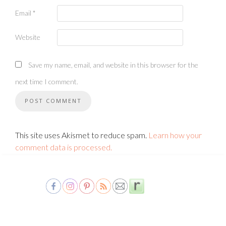
Email
*
Website
Save my name, email, and website in this browser for the
next time I comment.
This site uses Akismet to reduce spam.
Learn how your
comment data is processed.