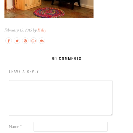
February 15, 2015 by
Kelly
NO COMMENTS
LEAVE A REPLY
Name
*