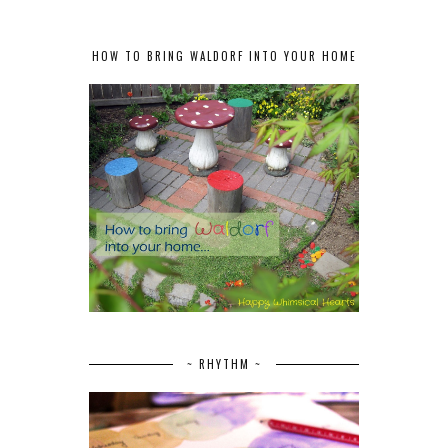
HOW TO BRING WALDORF INTO YOUR HOME
~ RHYTHM ~