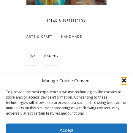
IDEAS & INSPIRATION
ARTS & CRAFT
HANDMADE
PLAY
BAKING
MAKING OUR HOME
Manage Cookie Consent
To provide the best experiences, we use technologies like cookies to
TUTORIALS & PATTERNS
store and/or access device information. Consenting to these
technologies will allow us to process data such as browsing behavior or
unique IDs on this site. Not consenting or withdrawing consent, may
adversely affect certain features and functions.
Accept