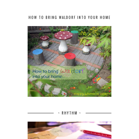
HOW TO BRING WALDORF INTO YOUR HOME
~ RHYTHM ~