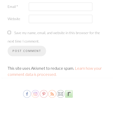
Email
*
Website
Save my name, email, and website in this browser for the
next time I comment.
This site uses Akismet to reduce spam.
Learn how your
comment data is processed.