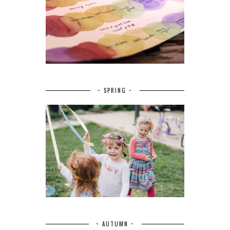
~ SPRING ~
~ AUTUMN ~