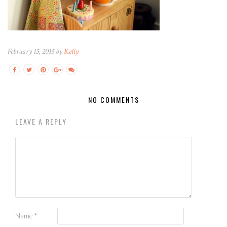
February 15, 2015 by
Kelly
NO COMMENTS
LEAVE A REPLY
Name
*