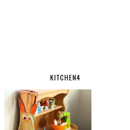
KITCHEN4