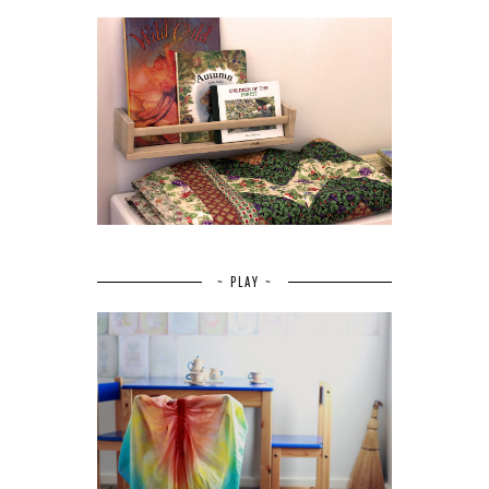
~ PLAY ~