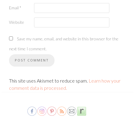
Email
*
Website
Save my name, email, and website in this browser for the
next time I comment.
This site uses Akismet to reduce spam.
Learn how your
comment data is processed.