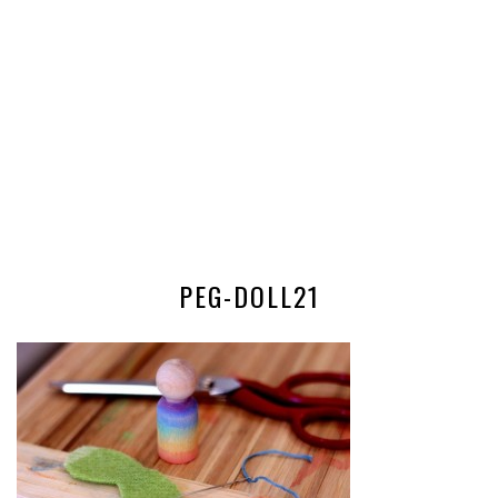
PEG-DOLL21