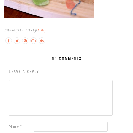
February 15, 2015 by
Kelly
NO COMMENTS
LEAVE A REPLY
Name
*