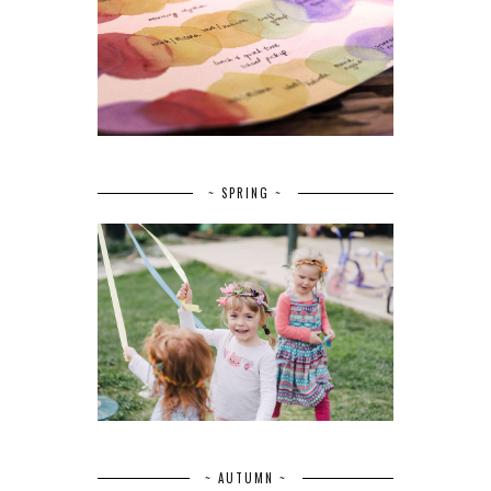
~ SPRING ~
~ AUTUMN ~