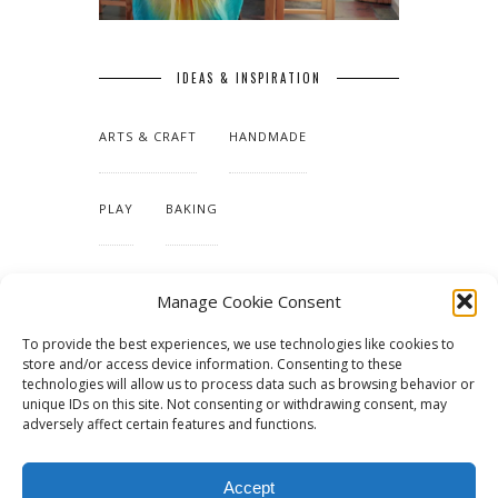
IDEAS & INSPIRATION
ARTS & CRAFT
HANDMADE
PLAY
BAKING
MAKING OUR HOME
Manage Cookie Consent
To provide the best experiences, we use technologies like cookies to
TUTORIALS & PATTERNS
store and/or access device information. Consenting to these
technologies will allow us to process data such as browsing behavior or
unique IDs on this site. Not consenting or withdrawing consent, may
adversely affect certain features and functions.
Accept