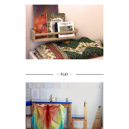
~ PLAY ~