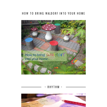
HOW TO BRING WALDORF INTO YOUR HOME
~ RHYTHM ~