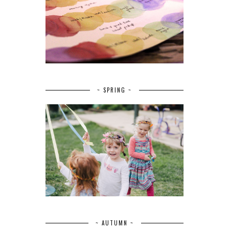
~ SPRING ~
~ AUTUMN ~