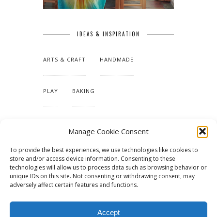
IDEAS & INSPIRATION
ARTS & CRAFT
HANDMADE
PLAY
BAKING
MAKING OUR HOME
Manage Cookie Consent
To provide the best experiences, we use technologies like cookies to
TUTORIALS & PATTERNS
store and/or access device information. Consenting to these
technologies will allow us to process data such as browsing behavior or
unique IDs on this site. Not consenting or withdrawing consent, may
adversely affect certain features and functions.
Accept