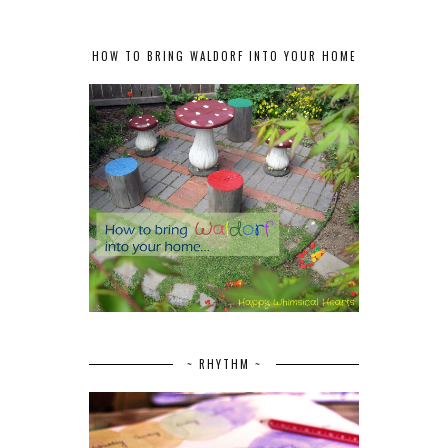
HOW TO BRING WALDORF INTO YOUR HOME
~ RHYTHM ~