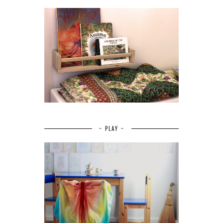
~ PLAY ~