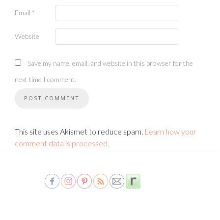
Email
*
Website
Save my name, email, and website in this browser for the
next time I comment.
This site uses Akismet to reduce spam.
Learn how your
comment data is processed.