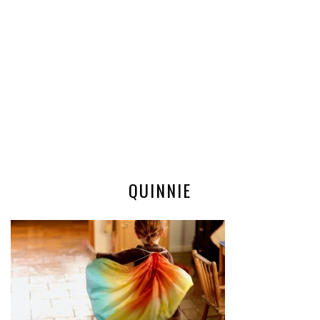
QUINNIE