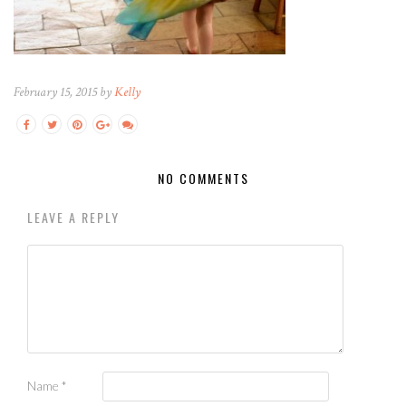
February 15, 2015 by
Kelly
NO COMMENTS
LEAVE A REPLY
Name
*