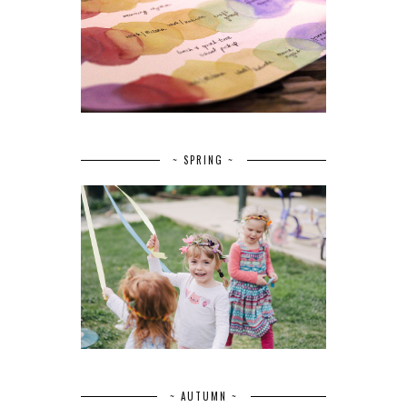
~ SPRING ~
~ AUTUMN ~