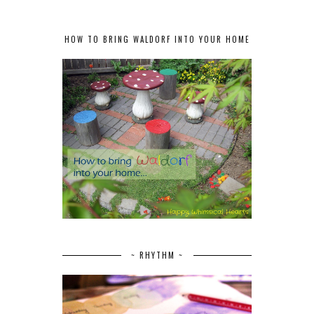
HOW TO BRING WALDORF INTO YOUR HOME
~ RHYTHM ~