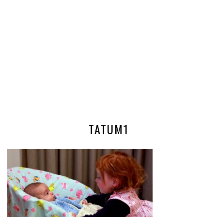
TATUM1