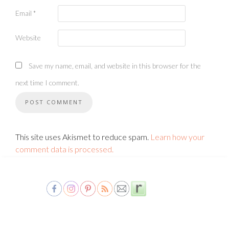
Email
*
Website
Save my name, email, and website in this browser for the
next time I comment.
This site uses Akismet to reduce spam.
Learn how your
comment data is processed.