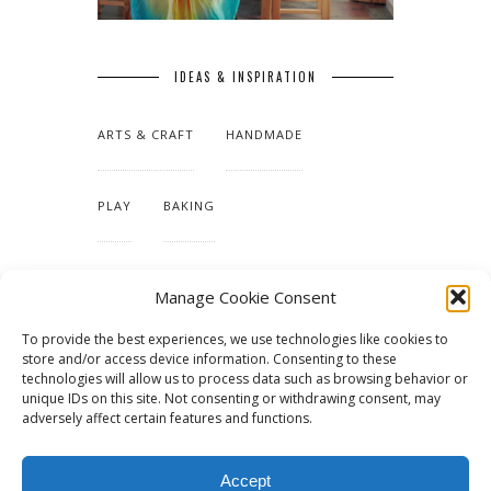
IDEAS & INSPIRATION
ARTS & CRAFT
HANDMADE
PLAY
BAKING
MAKING OUR HOME
Manage Cookie Consent
To provide the best experiences, we use technologies like cookies to
TUTORIALS & PATTERNS
store and/or access device information. Consenting to these
technologies will allow us to process data such as browsing behavior or
unique IDs on this site. Not consenting or withdrawing consent, may
adversely affect certain features and functions.
Accept