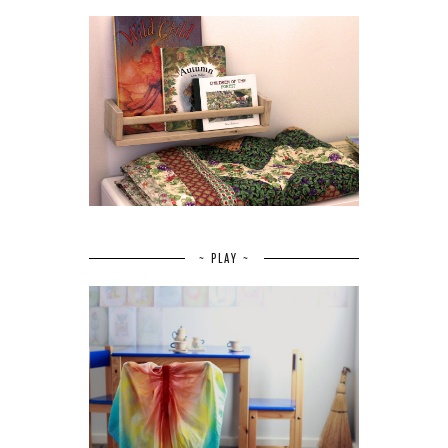
~ PLAY ~