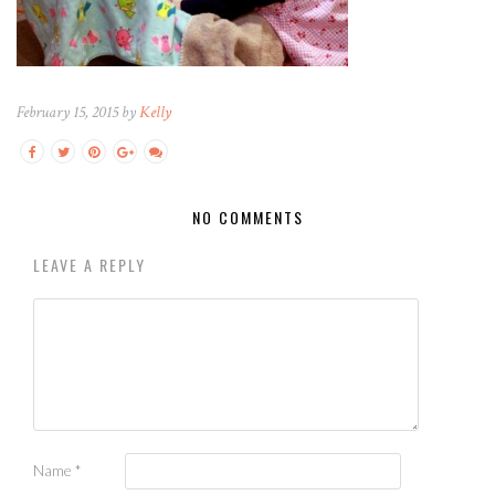
February 15, 2015 by
Kelly
NO COMMENTS
LEAVE A REPLY
Name
*