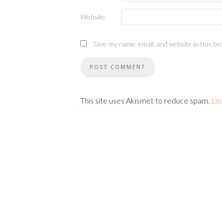
Website
Save my name, email, and website in this br
This site uses Akismet to reduce spam.
Le