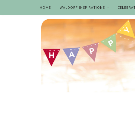
HOME
WALDORF INSPIRATIONS
CELEBRA