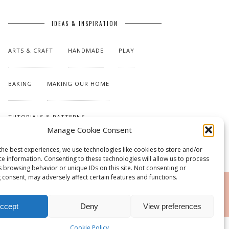
IDEAS & INSPIRATION
ARTS & CRAFT
HANDMADE
PLAY
BAKING
MAKING OUR HOME
TUTORIALS & PATTERNS
Manage Cookie Consent
the best experiences, we use technologies like cookies to store and/or
ce information. Consenting to these technologies will allow us to process
s browsing behavior or unique IDs on this site. Not consenting or
 consent, may adversely affect certain features and functions.
RSS
ccept
Deny
View preferences
Cookie Policy