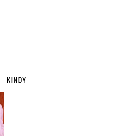
KINDY