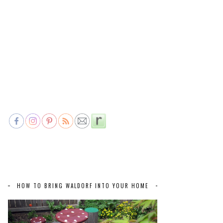
HOW TO BRING WALDORF INTO YOUR HOME