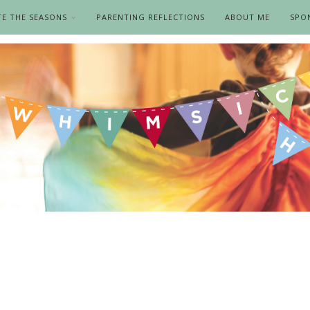
TE THE SEASONS
PARENTING REFLECTIONS
ABOUT ME
SPO