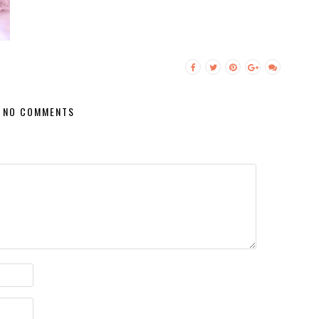
NO COMMENTS