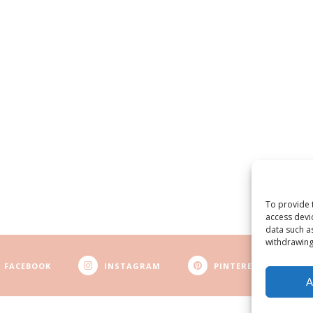
To provide 
access devi
data such a
withdrawing
FACEBOOK
INSTAGRAM
PINTEREST
A