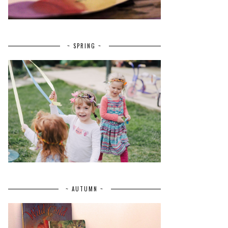
~ SPRING ~
~ AUTUMN ~