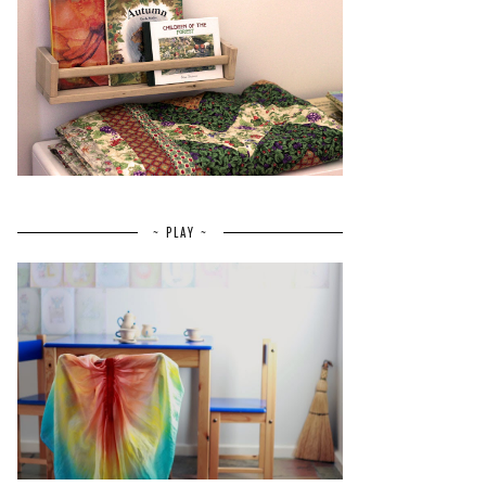
~ PLAY ~