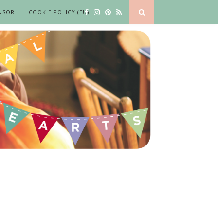
NSOR
COOKIE POLICY (EU)