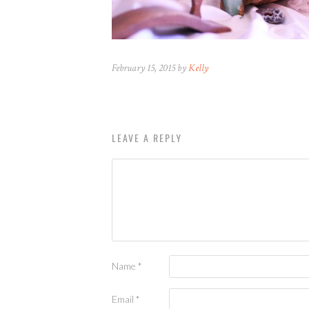
February 15, 2015 by
Kelly
LEAVE A REPLY
Name
*
Email
*