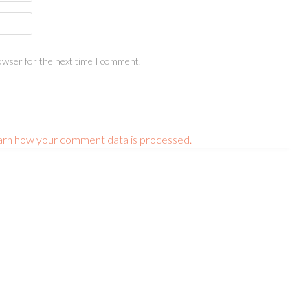
owser for the next time I comment.
arn how your comment data is processed.