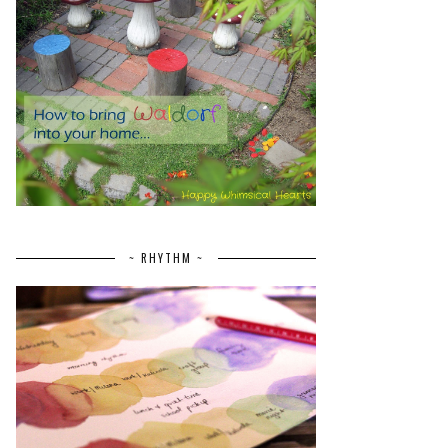
~ RHYTHM ~