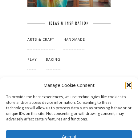
IDEAS & INSPIRATION
ARTS & CRAFT
HANDMADE
PLAY
BAKING
MAKING OUR HOME
Manage Cookie Consent
To provide the best experiences, we use technologies like cookies to
TUTORIALS & PATTERNS
store and/or access device information. Consenting to these
technologies will allow us to process data such as browsing behavior or
unique IDs on this site. Not consenting or withdrawing consent, may
adversely affect certain features and functions.
Accept