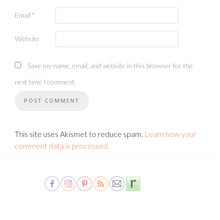
Email
*
Website
Save my name, email, and website in this browser for the
next time I comment.
This site uses Akismet to reduce spam.
Learn how your
comment data is processed.