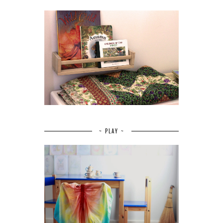
~ PLAY ~