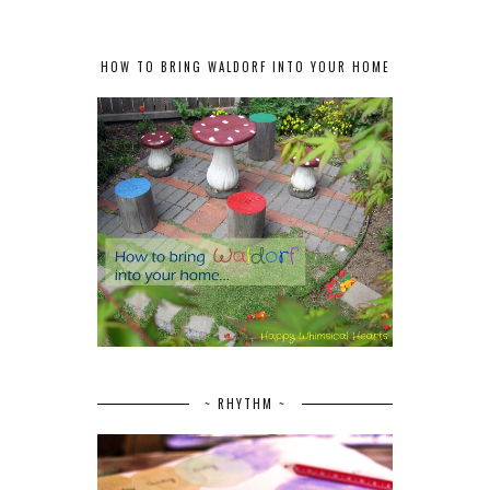
HOW TO BRING WALDORF INTO YOUR HOME
~ RHYTHM ~