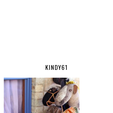
KINDY61