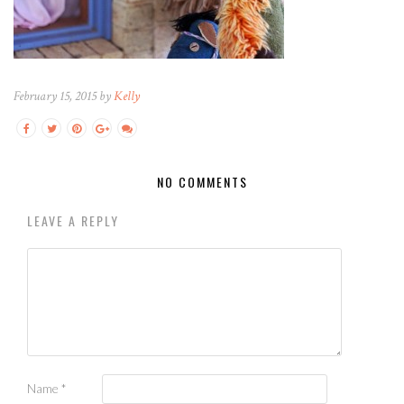
February 15, 2015 by
Kelly
NO COMMENTS
LEAVE A REPLY
Name
*