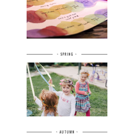
~ SPRING ~
~ AUTUMN ~