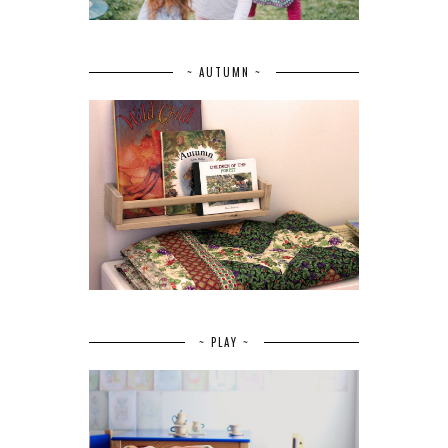
~ AUTUMN ~
~ PLAY ~