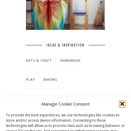
IDEAS & INSPIRATION
ARTS & CRAFT
HANDMADE
PLAY
BAKING
MAKING OUR HOME
Manage Cookie Consent
To provide the best experiences, we use technologies like cookies to
TUTORIALS & PATTERNS
store and/or access device information. Consenting to these
technologies will allow us to process data such as browsing behavior or
unique IDs on this site. Not consenting or withdrawing consent, may