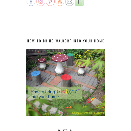
HOW TO BRING WALDORF INTO YOUR HOME
~ RHYTHM ~