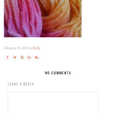
February 15, 2015 by
Kelly
NO COMMENTS
LEAVE A REPLY