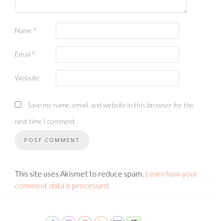
Name
*
Email
*
Website
Save my name, email, and website in this browser for the
next time I comment.
This site uses Akismet to reduce spam.
Learn how your
comment data is processed.