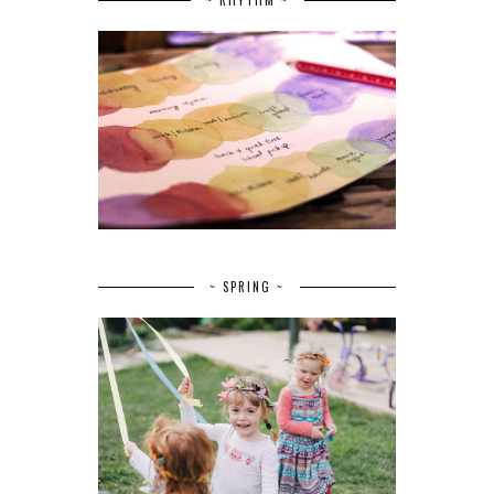
~ SPRING ~