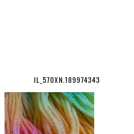
IL_570XN.189974343