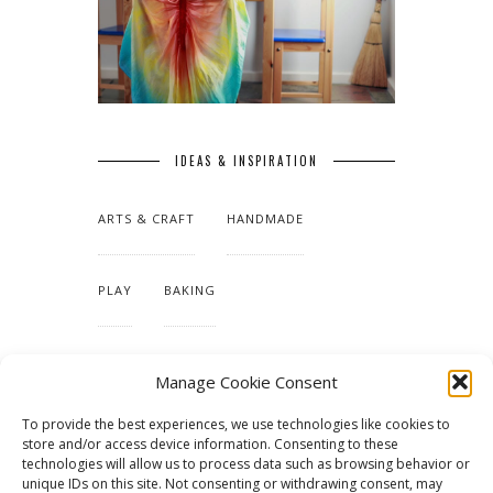
IDEAS & INSPIRATION
ARTS & CRAFT
HANDMADE
PLAY
BAKING
MAKING OUR HOME
Manage Cookie Consent
To provide the best experiences, we use technologies like cookies to
TUTORIALS & PATTERNS
store and/or access device information. Consenting to these
technologies will allow us to process data such as browsing behavior or
unique IDs on this site. Not consenting or withdrawing consent, may