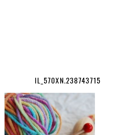
IL_570XN.238743715