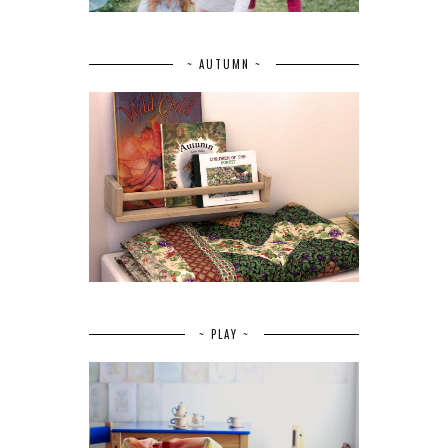
~ AUTUMN ~
~ PLAY ~