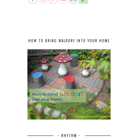
HOW TO BRING WALDORF INTO YOUR HOME
~ RHYTHM ~