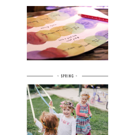
~ SPRING ~