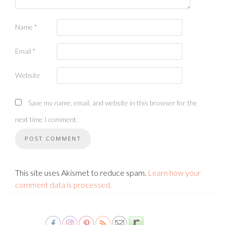
Name
*
Email
*
Website
Save my name, email, and website in this browser for the
next time I comment.
This site uses Akismet to reduce spam.
Learn how your
comment data is processed.