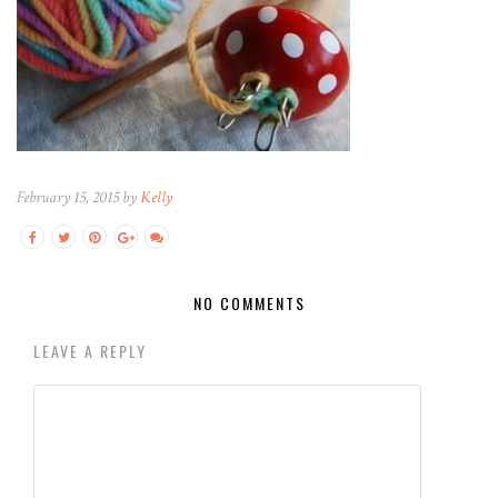
February 15, 2015 by
Kelly
NO COMMENTS
LEAVE A REPLY