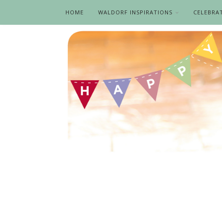
HOME
WALDORF INSPIRATIONS
CELEBRA