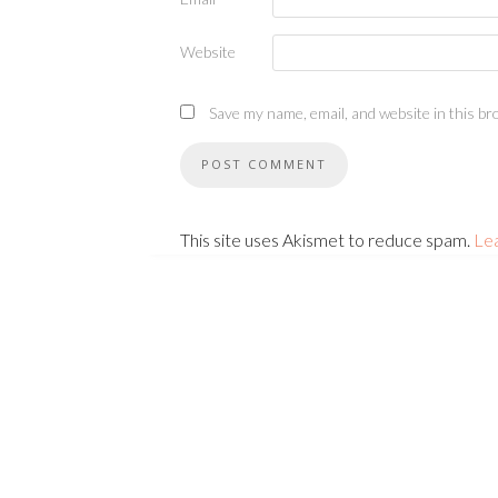
Website
Save my name, email, and website in this br
This site uses Akismet to reduce spam.
Le