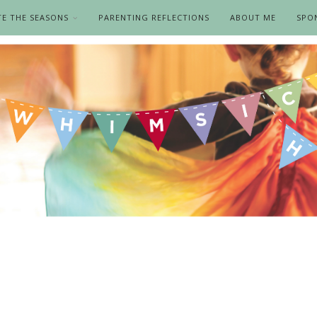
TE THE SEASONS
PARENTING REFLECTIONS
ABOUT ME
SPO