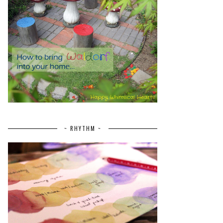
~ RHYTHM ~