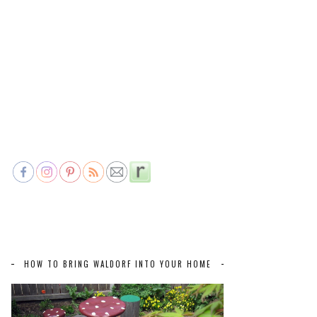
HOW TO BRING WALDORF INTO YOUR HOME