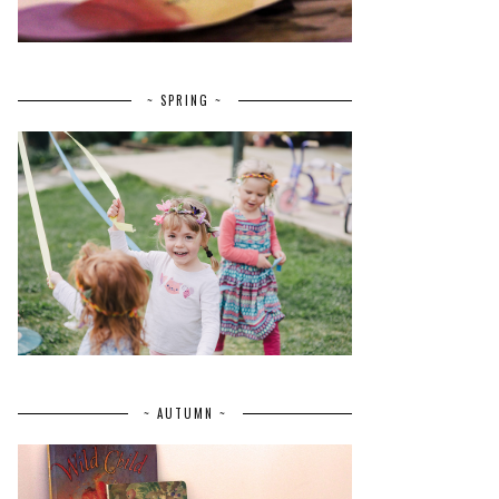
~ SPRING ~
~ AUTUMN ~