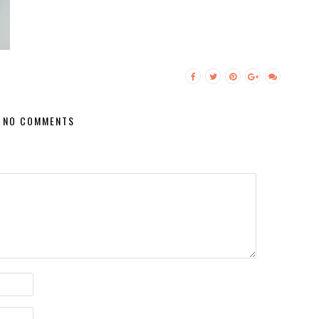
NO COMMENTS