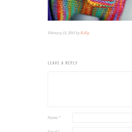
February 15, 2015 by
Kelly
LEAVE A REPLY
Name
*
Email
*