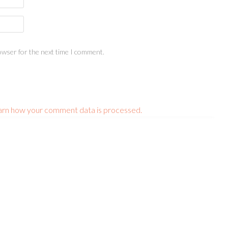
owser for the next time I comment.
arn how your comment data is processed.