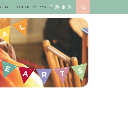
NSOR
COOKIE POLICY (EU)