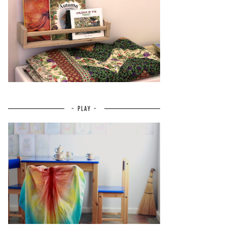
~ PLAY ~