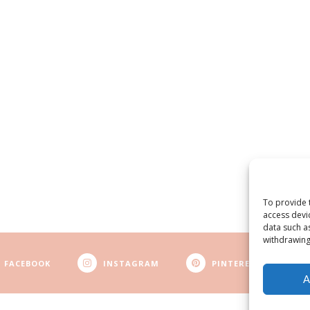
To provide 
access devi
data such a
withdrawing
FACEBOOK
INSTAGRAM
PINTEREST
A