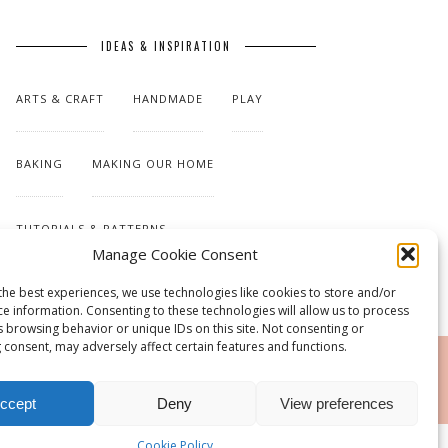
IDEAS & INSPIRATION
ARTS & CRAFT
HANDMADE
PLAY
BAKING
MAKING OUR HOME
TUTORIALS & PATTERNS
Manage Cookie Consent
the best experiences, we use technologies like cookies to store and/or
ce information. Consenting to these technologies will allow us to process
s browsing behavior or unique IDs on this site. Not consenting or
 consent, may adversely affect certain features and functions.
RSS
ccept
Deny
View preferences
Cookie Policy