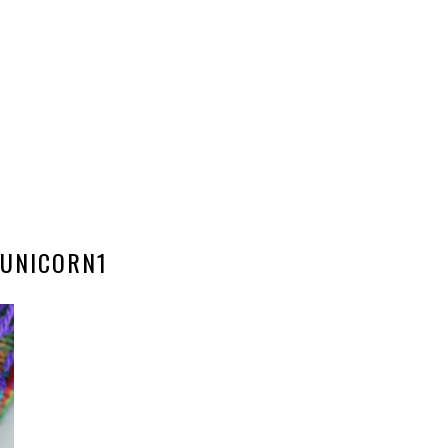
UNICORN1