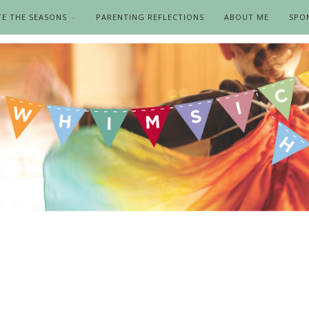
TE THE SEASONS
PARENTING REFLECTIONS
ABOUT ME
SPO