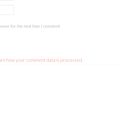
owser for the next time I comment.
arn how your comment data is processed.