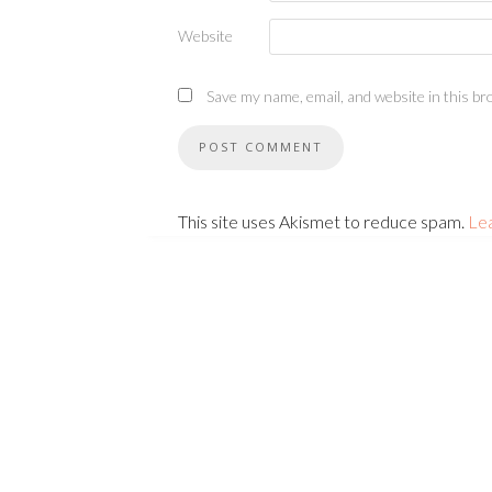
Website
Save my name, email, and website in this br
This site uses Akismet to reduce spam.
Le