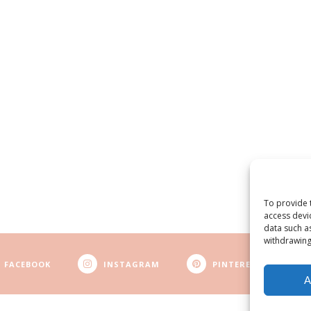
To provide 
access devi
data such a
withdrawing
FACEBOOK
INSTAGRAM
PINTEREST
A