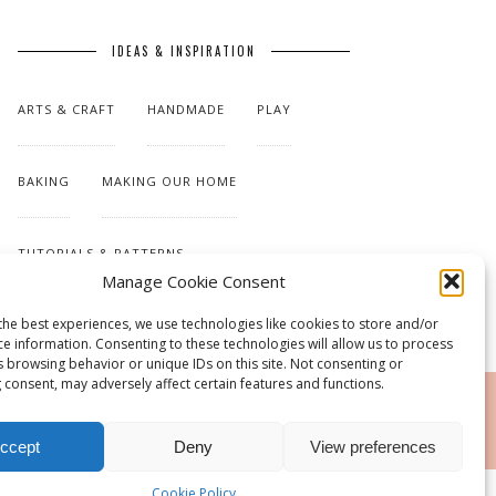
IDEAS & INSPIRATION
ARTS & CRAFT
HANDMADE
PLAY
BAKING
MAKING OUR HOME
TUTORIALS & PATTERNS
Manage Cookie Consent
the best experiences, we use technologies like cookies to store and/or
ce information. Consenting to these technologies will allow us to process
s browsing behavior or unique IDs on this site. Not consenting or
 consent, may adversely affect certain features and functions.
RSS
ccept
Deny
View preferences
Cookie Policy