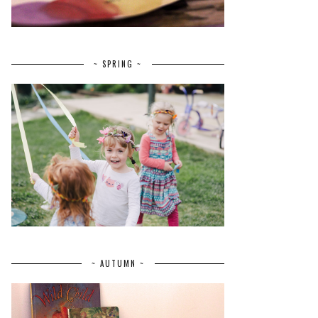
~ SPRING ~
~ AUTUMN ~