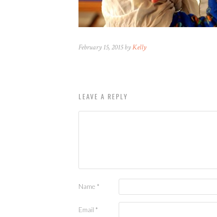
February 15, 2015 by
Kelly
LEAVE A REPLY
Name
*
Email
*