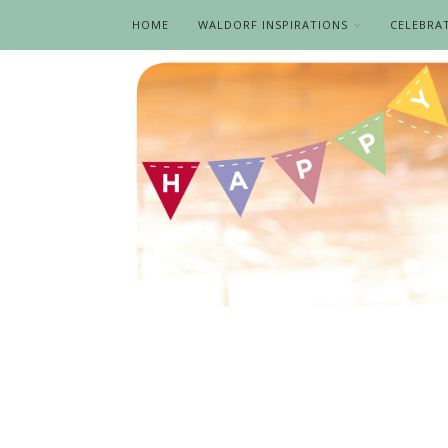
HOME
WALDORF INSPIRATIONS
CELEBRA