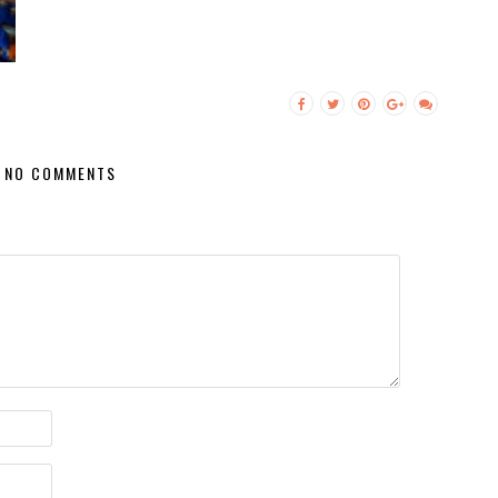
NO COMMENTS