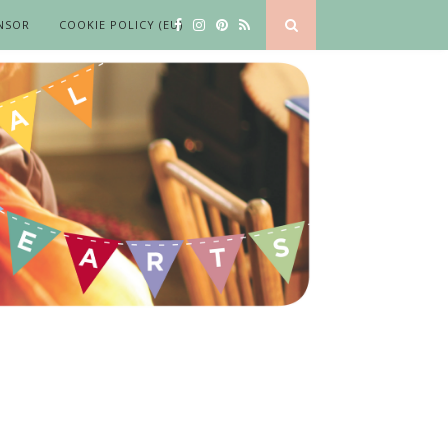
NSOR
COOKIE POLICY (EU)