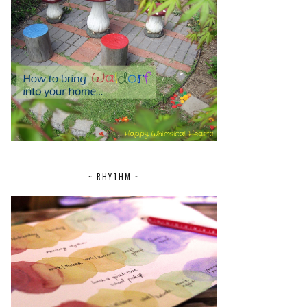
~ RHYTHM ~