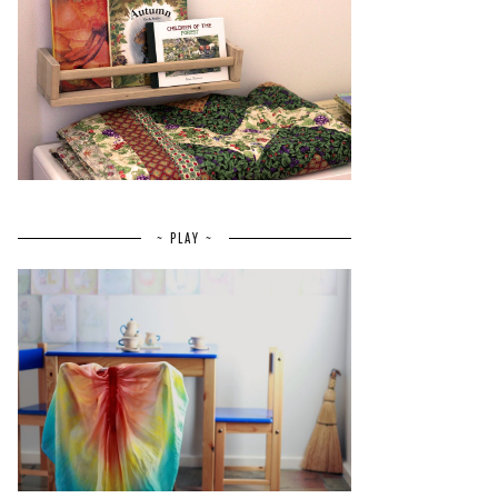
~ PLAY ~