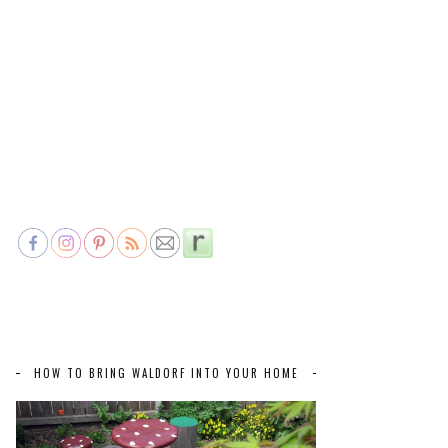
HOW TO BRING WALDORF INTO YOUR HOME