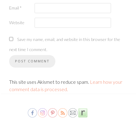
Email
*
Website
Save my name, email, and website in this browser for the
next time I comment.
This site uses Akismet to reduce spam.
Learn how your
comment data is processed.