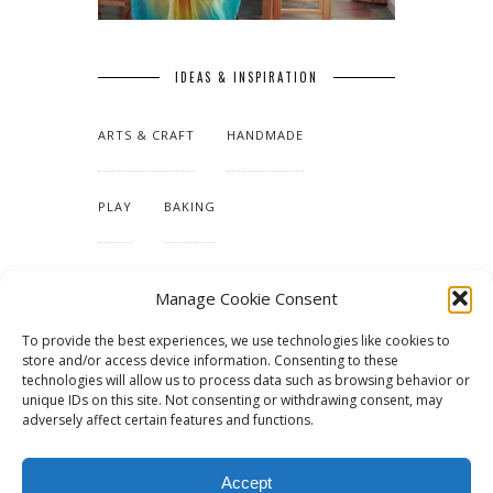
IDEAS & INSPIRATION
ARTS & CRAFT
HANDMADE
PLAY
BAKING
MAKING OUR HOME
Manage Cookie Consent
To provide the best experiences, we use technologies like cookies to
TUTORIALS & PATTERNS
store and/or access device information. Consenting to these
technologies will allow us to process data such as browsing behavior or
unique IDs on this site. Not consenting or withdrawing consent, may
adversely affect certain features and functions.
Accept