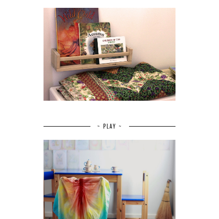
~ PLAY ~