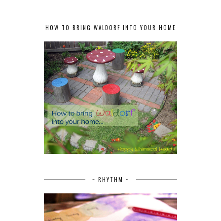
HOW TO BRING WALDORF INTO YOUR HOME
~ RHYTHM ~