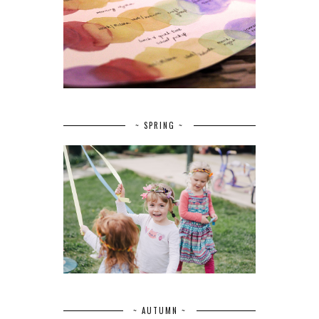
~ SPRING ~
~ AUTUMN ~