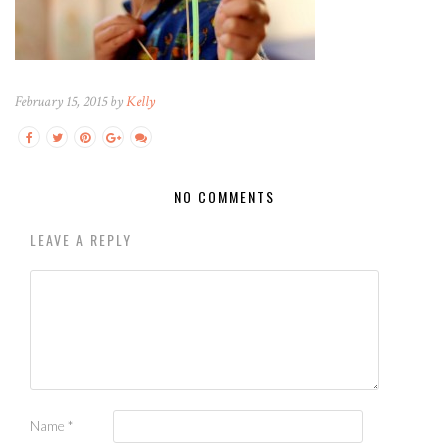
February 15, 2015 by
Kelly
NO COMMENTS
LEAVE A REPLY
Name
*