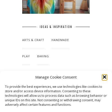
IDEAS & INSPIRATION
ARTS & CRAFT
HANDMADE
PLAY
BAKING
MAKING OUR HOME
Manage Cookie Consent
To provide the best experiences, we use technologies like cookies to
TUTORIALS & PATTERNS
store and/or access device information. Consenting to these
technologies will allow us to process data such as browsing behavior or
unique IDs on this site. Not consenting or withdrawing consent, may
adversely affect certain features and functions.