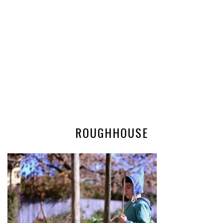
ROUGHHOUSE