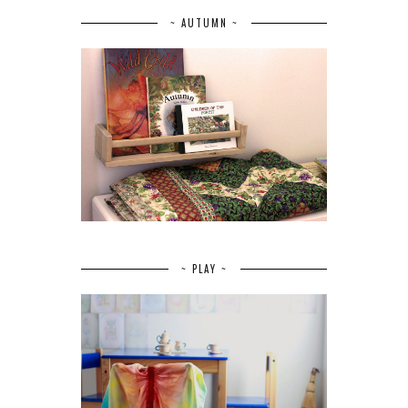
~ AUTUMN ~
~ PLAY ~