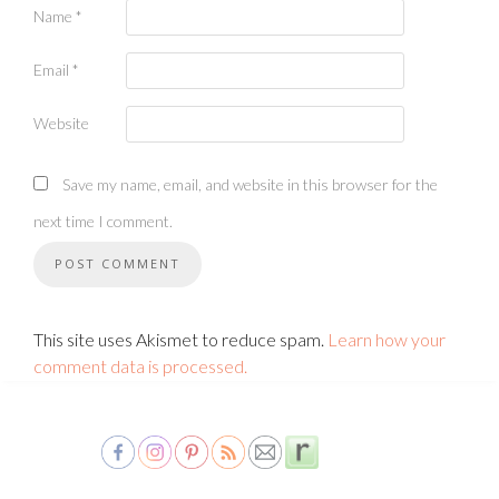
Name
*
Email
*
Website
Save my name, email, and website in this browser for the
next time I comment.
This site uses Akismet to reduce spam.
Learn how your
comment data is processed.