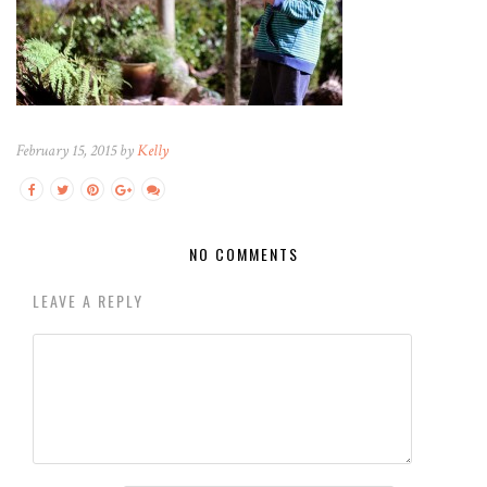
February 15, 2015 by
Kelly
NO COMMENTS
LEAVE A REPLY