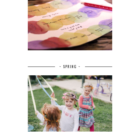
~ SPRING ~