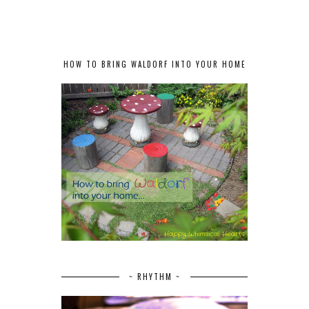
HOW TO BRING WALDORF INTO YOUR HOME
~ RHYTHM ~