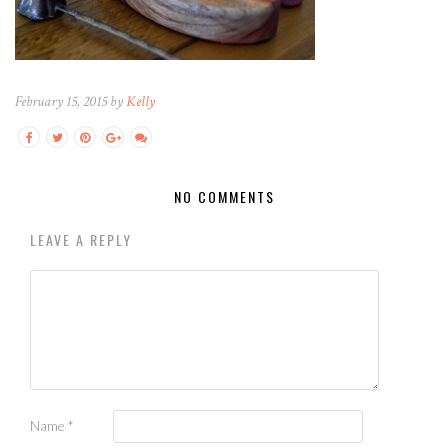
February 15, 2015 by
Kelly
NO COMMENTS
LEAVE A REPLY
Name
*