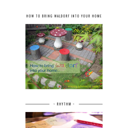
HOW TO BRING WALDORF INTO YOUR HOME
~ RHYTHM ~