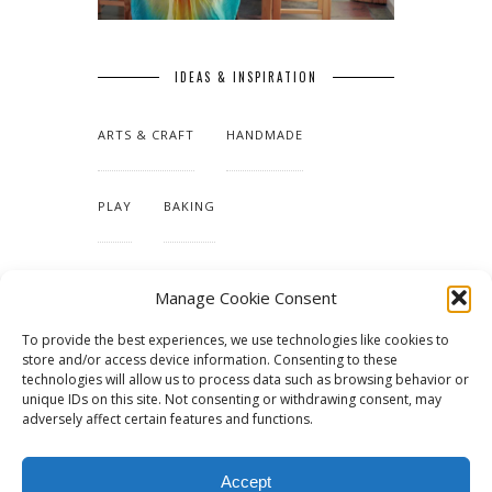
IDEAS & INSPIRATION
ARTS & CRAFT
HANDMADE
PLAY
BAKING
MAKING OUR HOME
Manage Cookie Consent
To provide the best experiences, we use technologies like cookies to
TUTORIALS & PATTERNS
store and/or access device information. Consenting to these
technologies will allow us to process data such as browsing behavior or
unique IDs on this site. Not consenting or withdrawing consent, may
adversely affect certain features and functions.
Accept