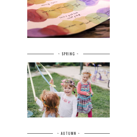
~ SPRING ~
~ AUTUMN ~