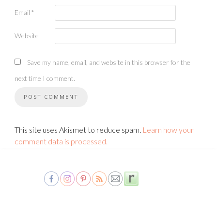
Email
*
Website
Save my name, email, and website in this browser for the
next time I comment.
This site uses Akismet to reduce spam.
Learn how your
comment data is processed.