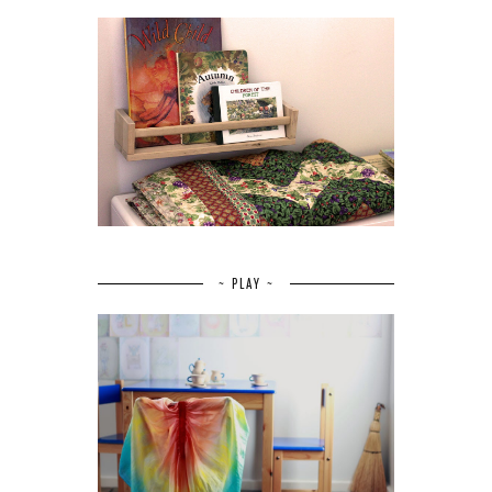
~ PLAY ~