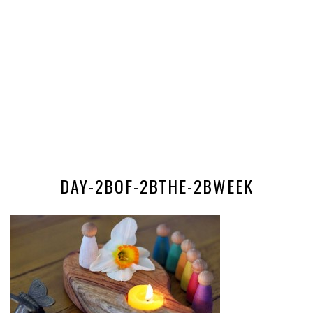
DAY-2BOF-2BTHE-2BWEEK